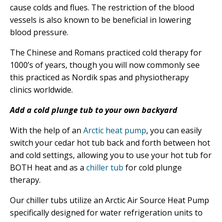
cause colds and flues. The restriction of the blood
vessels is also known to be beneficial in lowering
blood pressure.
The Chinese and Romans practiced cold therapy for
1000’s of years, though you will now commonly see
this practiced as Nordik spas and physiotherapy
clinics worldwide.
Add a cold plunge tub to your own backyard
With the help of an
Arctic heat pump
, you can easily
switch your cedar hot tub back and forth between hot
and cold settings, allowing you to use your hot tub for
BOTH heat and as a
chiller tub
for cold plunge
therapy.
Our chiller tubs utilize an Arctic Air Source Heat Pump
specifically designed for water refrigeration units to