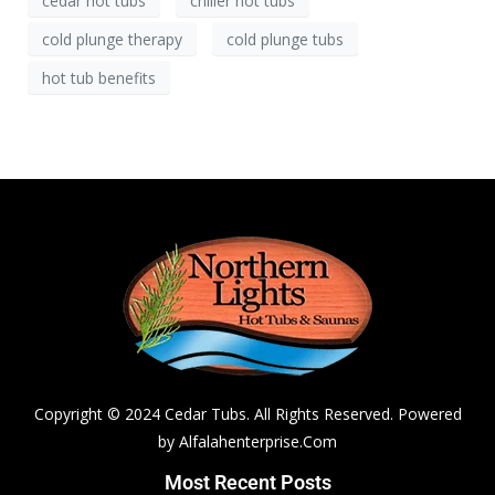
cedar hot tubs
chiller hot tubs
cold plunge therapy
cold plunge tubs
hot tub benefits
Copyright © 2024 Cedar Tubs. All Rights Reserved. Powered
by
Alfalahenterprise.Com
Most Recent Posts