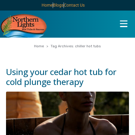
Home
Blogs
Contact Us
Home
Tag Archives: chiller hot tubs
Using your cedar hot tub for
cold plunge therapy