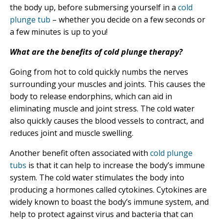
the body up, before submersing yourself in a
cold
plunge tub
– whether you decide on a few seconds or
a few minutes is up to you!
What are the benefits of cold plunge therapy?
Going from hot to cold quickly numbs the nerves
surrounding your muscles and joints. This causes the
body to release endorphins, which can aid in
eliminating muscle and joint stress. The cold water
also quickly causes the blood vessels to contract, and
reduces joint and muscle swelling.
Another benefit often associated with
cold plunge
tubs
is that it can help to increase the body’s immune
system. The cold water stimulates the body into
producing a hormones called cytokines. Cytokines are
widely known to boast the body’s immune system, and
help to protect against virus and bacteria that can