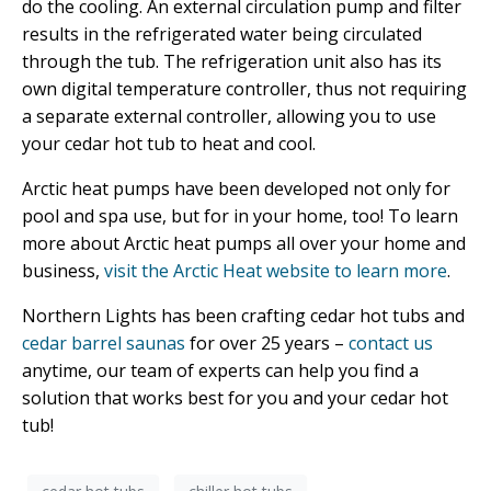
do the cooling. An external circulation pump and filter
results in the refrigerated water being circulated
through the tub. The refrigeration unit also has its
own digital temperature controller, thus not requiring
a separate external controller, allowing you to use
your cedar hot tub to heat and cool.
Arctic heat pumps have been developed not only for
pool and spa use, but for in your home, too! To learn
more about Arctic heat pumps all over your home and
business,
visit the Arctic Heat website to learn more
.
Northern Lights has been crafting cedar hot tubs and
cedar barrel saunas
for over 25 years –
contact us
anytime, our team of experts can help you find a
solution that works best for you and your cedar hot
tub!