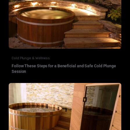
Cold Plunge & Wellness
Follow These Steps for a Beneficial and Safe Cold Plunge
Session