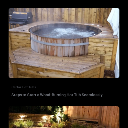
Cedar Hot Tubs
Steps to Start a Wood-Burning Hot Tub Seamlessly