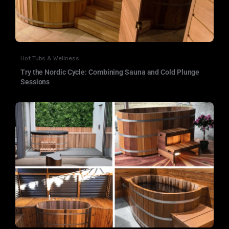
Hot Tubs & Wellness
Try the Nordic Cycle: Combining Sauna and Cold Plunge
Sessions