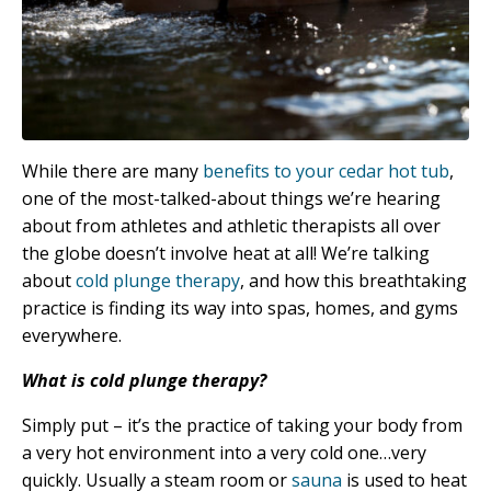
While there are many
benefits to your cedar hot tub
,
one of the most-talked-about things we’re hearing
about from athletes and athletic therapists all over
the globe doesn’t involve heat at all! We’re talking
about
cold plunge therapy
, and how this breathtaking
practice is finding its way into spas, homes, and gyms
everywhere.
What is cold plunge therapy?
Simply put – it’s the practice of taking your body from
a very hot environment into a very cold one…very
quickly. Usually a steam room or
sauna
is used to heat