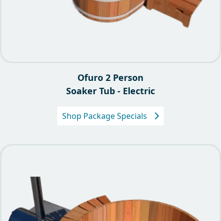
Ofuro 2 Person
Soaker Tub - Electric
Shop Package Specials