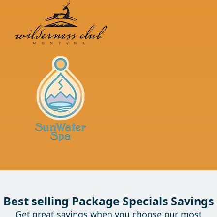
Best selling Package Specials Savings