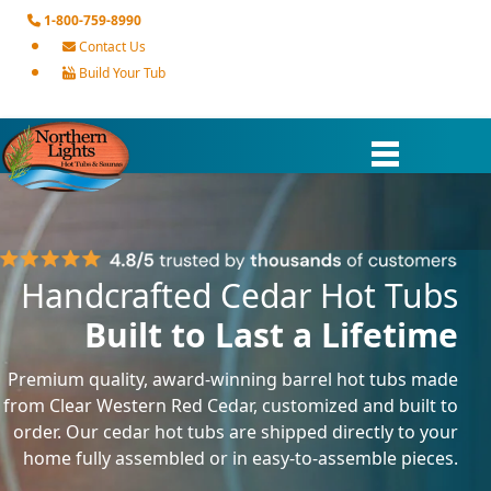
1-800-759-8990
Contact Us
Build Your Tub
Handcrafted Cedar Hot Tubs
Built to Last a Lifetime
Premium quality, award-winning barrel hot tubs made
from Clear Western Red Cedar, customized and built to
order. Our cedar hot tubs are shipped directly to your
home fully assembled or in easy-to-assemble pieces.