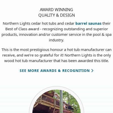
AWARD WINNING
QUALITY & DESIGN
Northern Lights cedar hot tubs and cedar
barrel saunas
their
Best of Class award - recognizing outstanding and superior
products, innovation and/or customer service in the pool & spa
industry.
This is the most prestigious honour a hot tub manufacturer can
receive, and we're so grateful for it! Northern Lights is the only
wood hot tub manufacturer that has been awarded this title.
SEE MORE AWARDS & RECOGNITION