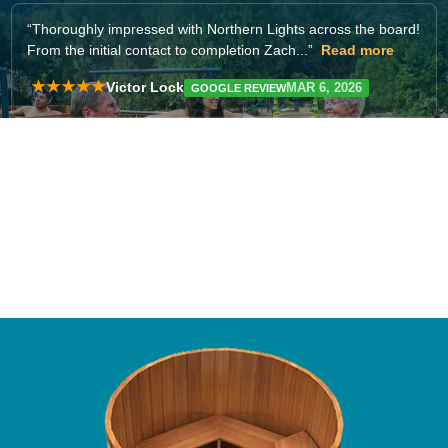
“
for customer service making my purchase (I haven't yet
received the tub). They responded quickly...”
Read more
★★★★★
Ari Fellows-Mannion
FEB 4, 2026
GOOGLE REVIEW