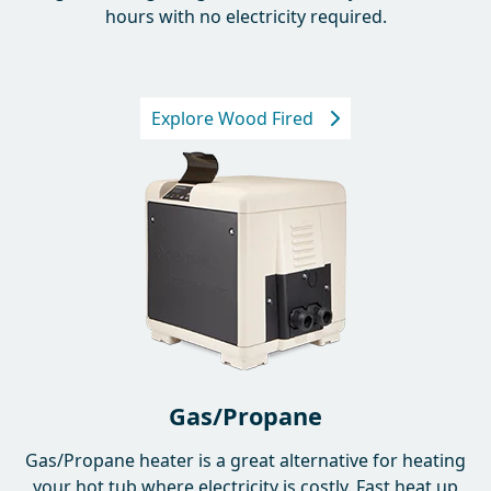
Off-grid heating using firewood. Heats your tub in 2-4
hours with no electricity required.
Explore Wood Fired
Gas/Propane
Gas/Propane heater is a great alternative for heating