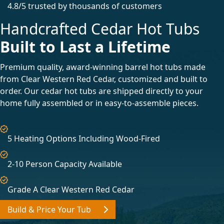
4.8/5 trusted by thousands of customers
Handcrafted Cedar Hot Tubs
Built to Last a Lifetime
Premium quality, award-winning barrel hot tubs made
from Clear Western Red Cedar, customized and built to
order. Our cedar hot tubs are shipped directly to your
home fully assembled or in easy-to-assemble pieces.
5 Heating Options Including Wood-Fired
2-10 Person Capacity Available
Grade A Clear Western Red Cedar
Build & Price Your Tub