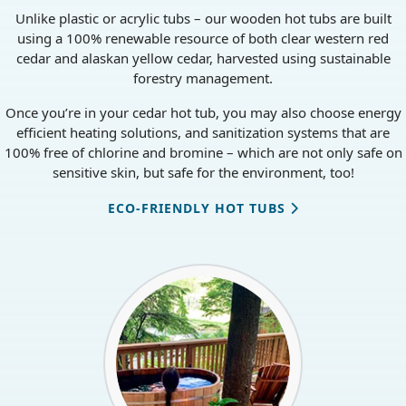
CHEMICAL-FREE OPTIONS
Unlike plastic or acrylic tubs – our wooden hot tubs are built
using a 100% renewable resource of both clear western red
cedar and alaskan yellow cedar, harvested using sustainable
forestry management.
Once you’re in your cedar hot tub, you may also choose energy
efficient heating solutions, and sanitization systems that are
100% free of chlorine and bromine – which are not only safe on
sensitive skin, but safe for the environment, too!
ECO-FRIENDLY HOT TUBS