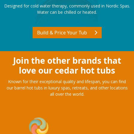
COLD TUBS
Designed for cold water therapy, commonly used in Nordic Spas.
Water can be chilled or heated.
Build & Price Your Tub
Join the other brands that
love our cedar hot tubs
Known for their exceptional quality and lifespan, you can find
our barrel hot tubs in luxury spas, retreats, and other locations
all over the world.