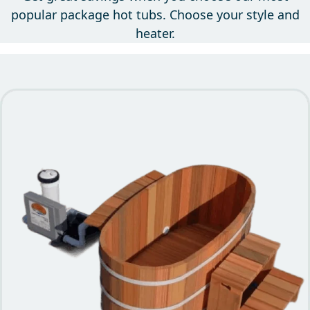
Get great savings when you choose our most
popular package hot tubs. Choose your style and
heater.