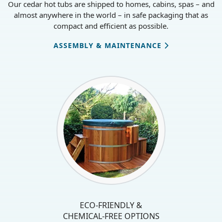
Our cedar hot tubs are shipped to homes, cabins, spas – and
almost anywhere in the world – in safe packaging that as
compact and efficient as possible.
ASSEMBLY & MAINTENANCE
ECO-FRIENDLY &