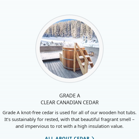
LEARN MORE ABOUT HOT TUB HEATERS
GRADE A
CLEAR CANADIAN CEDAR
Grade A knot-free cedar is used for all of our wooden hot tubs.
It’s sustainably for rested, with that beautiful fragrant smell –
and impervious to rot with a high insulation value.