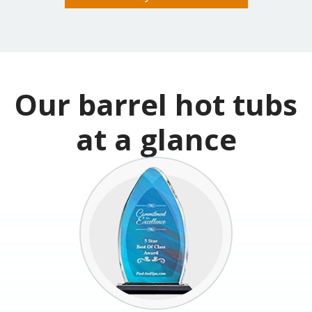
Build & Price your Hot Tub
Our barrel hot tubs
at a glance