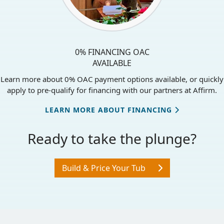
0% FINANCING OAC
AVAILABLE
Learn more about 0% OAC payment options available, or quickly
apply to pre-qualify for financing with our partners at Affirm.
LEARN MORE ABOUT FINANCING
Ready to take the plunge?
Build & Price Your Tub