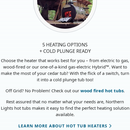
5 HEATING OPTIONS
+ COLD PLUNGE READY
Choose the heater that works best for you – from electric to gas,
wood-fired or our one-of-a-kind gas-electric Hybrid™. Want to
make the most of your cedar tub? With the flick of a switch, turn
it into a cold plunge tub too!
Off Grid? No Problem! Check out our
wood fired hot tubs
.
Rest assured that no matter what your needs are, Northern
Lights hot tubs makes it easy to find the perfect heating solution
available.