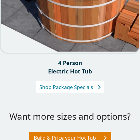
4 Person
Electric Hot Tub
Shop Package Specials
Want more sizes and options?