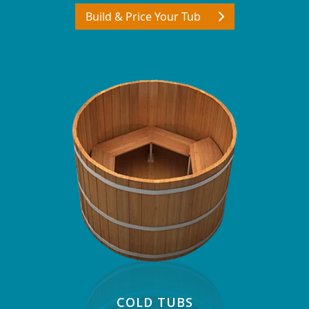
Build & Price Your Tub