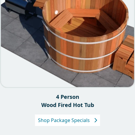
4 Person
Wood Fired Hot Tub
Shop Package Specials