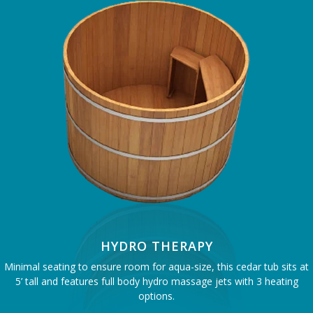
HYDRO THERAPY
Minimal seating to ensure room for aqua-size, this cedar tub sits at
5’ tall and features full body hydro massage jets with 3 heating
options.