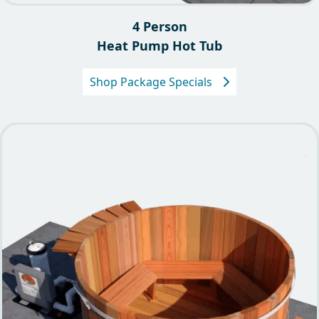
4 Person
Heat Pump Hot Tub
Shop Package Specials