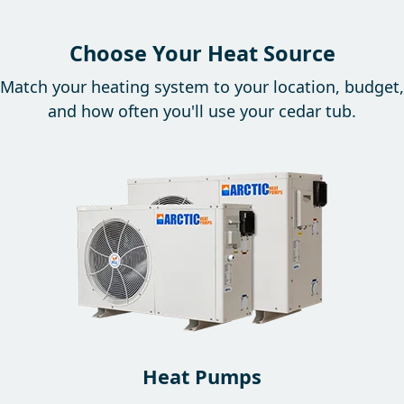
Choose Your Heat Source
Match your heating system to your location, budget,
and how often you'll use your cedar tub.
Heat Pumps