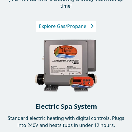
your hot tub where electricity is costly. Fast heat up
time!
Explore Gas/Propane
Electric Spa System
Standard electric heating with digital controls. Plugs