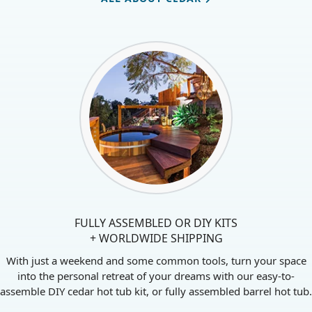
ALL ABOUT CEDAR
FULLY ASSEMBLED OR DIY KITS
+ WORLDWIDE SHIPPING
With just a weekend and some common tools, turn your space
into the personal retreat of your dreams with our easy-to-
assemble DIY cedar hot tub kit, or fully assembled barrel hot tub.