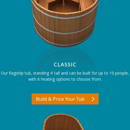
CLASSIC
Our flagship tub, standing 4’ tall and can be built for up to 10 people,
with 6 heating options to choose from.
Build & Price Your Tub