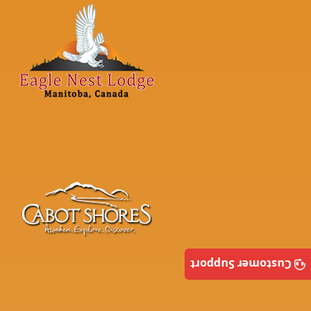
Customer Support