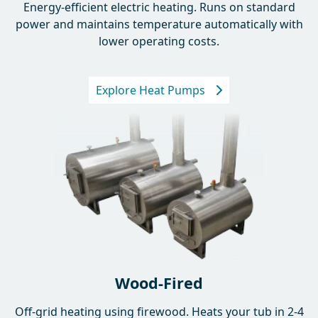
Energy-efficient electric heating. Runs on standard
power and maintains temperature automatically with
lower operating costs.
Explore Heat Pumps
Wood-Fired