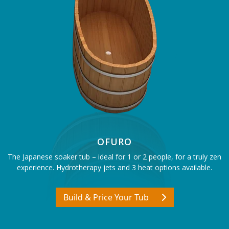
OFURO
The Japanese soaker tub – ideal for 1 or 2 people, for a truly zen
experience. Hydrotherapy jets and 3 heat options available.
Build & Price Your Tub