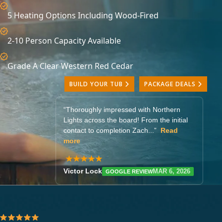
5 Heating Options Including Wood-Fired
2-10 Person Capacity Available
Grade A Clear Western Red Cedar
BUILD YOUR TUB
PACKAGE DEALS
“
for customer service making my
purchase (I haven't yet received the tub).
They responded quickly...”
Read more
★★★★★
Ari Fellows-Mannion
GOOGLE
FEB 4, 2026
REVIEW