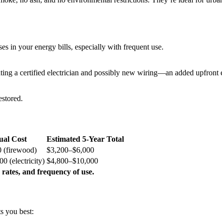
es in your energy bills, especially with frequent use.
ating a certified electrician and possibly new wiring—an added upfront
estored.
al Cost
Estimated 5-Year Total
 (firewood)
$3,200–$6,000
0 (electricity)
$4,800–$10,000
 rates, and frequency of use.
s you best: