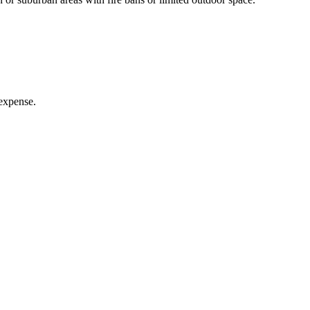
 expense.