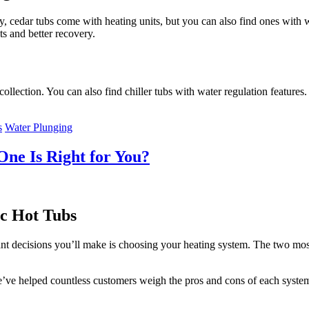
ly, cedar tubs come with heating units, but you can also find ones with w
ts and better recovery.
collection. You can also find chiller tubs with water regulation feature
s
Water Plunging
One Is Right for You?
c Hot Tubs
rtant decisions you’ll make is choosing your heating system. The two m
we’ve helped countless customers weigh the pros and cons of each syste