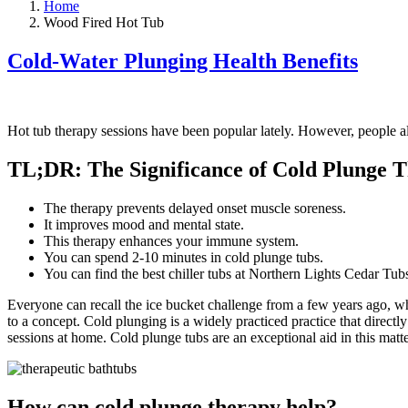
Home
Wood Fired Hot Tub
Cold-Water Plunging Health Benefits
Hot tub therapy sessions have been popular lately. However, people a
TL;DR: The Significance of Cold Plunge 
The therapy prevents delayed onset muscle soreness.
It improves mood and mental state.
This therapy enhances your immune system.
You can spend 2-10 minutes in cold plunge tubs.
You can find the best chiller tubs at Northern Lights Cedar Tub
Everyone can recall the ice bucket challenge from a few years ago, wh
to a concept. Cold plunging is a widely practiced practice that direc
sessions at home. Cold plunge tubs are an exceptional aid in this matte
How can cold plunge therapy help?