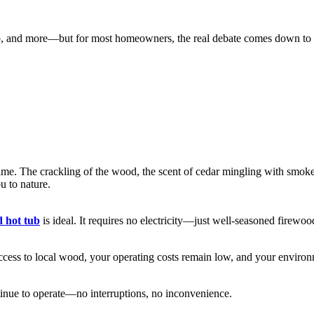
, and more—but for most homeowners, the real debate comes down to woo
me. The crackling of the wood, the scent of cedar mingling with smoke, a
u to nature.
d hot tub
is ideal. It requires no electricity—just well-seasoned firewoo
ccess to local wood, your operating costs remain low, and your environm
tinue to operate—no interruptions, no inconvenience.