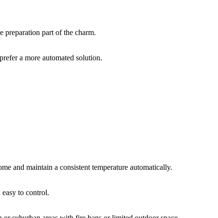
e preparation part of the charm.
prefer a more automated solution.
e and maintain a consistent temperature automatically.
 easy to control.
 or suburban areas with fire bans or limited outdoor space.