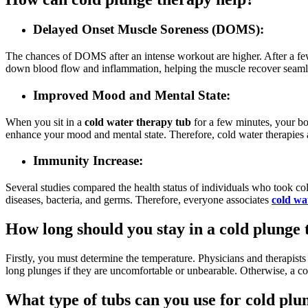
Delayed Onset Muscle Soreness (DOMS):
The chances of DOMS after an intense workout are higher. After a few
down blood flow and inflammation, helping the muscle recover seaml
Improved Mood and Mental State:
When you sit in a
cold water therapy tub
for a few minutes, your bo
enhance your mood and mental state. Therefore, cold water therapies a
Immunity Increase:
Several studies compared the health status of individuals who took co
diseases, bacteria, and germs. Therefore, everyone associates
cold wa
How long should you stay in a cold plunge 
Firstly, you must determine the temperature. Physicians and therapis
long plunges if they are uncomfortable or unbearable. Otherwise, a co
What type of tubs can you use for cold plu