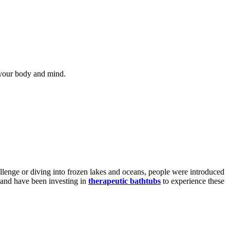
s your body and mind.
llenge or diving into frozen lakes and oceans, people were introduced
e and have been investing in
therapeutic bathtubs
to experience these