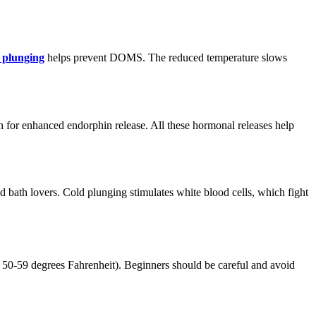
 plunging
helps prevent DOMS. The reduced temperature slows
on for enhanced endorphin release. All these hormonal releases help
 bath lovers. Cold plunging stimulates white blood cells, which fight
t 50-59 degrees Fahrenheit). Beginners should be careful and avoid