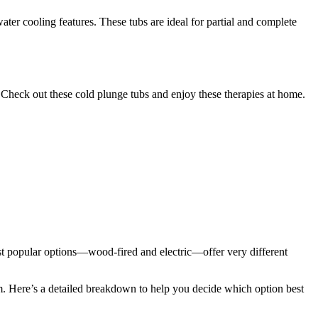
ater cooling features. These tubs are ideal for partial and complete
s. Check out these cold plunge tubs and enjoy these therapies at home.
ost popular options—wood-fired and electric—offer very different
m. Here’s a detailed breakdown to help you decide which option best