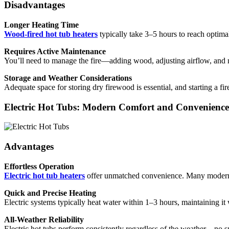
Disadvantages
Longer Heating Time
Wood-fired hot tub heaters
typically take 3–5 hours to reach optima
Requires Active Maintenance
You’ll need to manage the fire—adding wood, adjusting airflow, and 
Storage and Weather Considerations
Adequate space for storing dry firewood is essential, and starting a fi
Electric Hot Tubs: Modern Comfort and Convenience
Advantages
Effortless Operation
Electric hot tub heaters
offer unmatched convenience. Many modern s
Quick and Precise Heating
Electric systems typically heat water within 1–3 hours, maintaining it w
All-Weather Reliability
Electric hot tubs perform consistently regardless of the weather—no sm