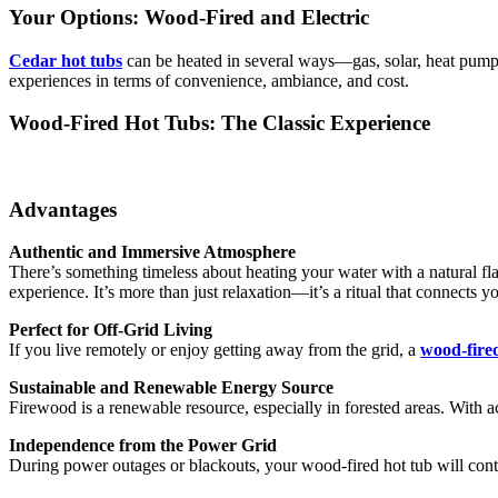
Your Options: Wood-Fired and Electric
Cedar hot tubs
can be heated in several ways—gas, solar, heat pump
experiences in terms of convenience, ambiance, and cost.
Wood-Fired Hot Tubs: The Classic Experience
Advantages
Authentic and Immersive Atmosphere
There’s something timeless about heating your water with a natural fla
experience. It’s more than just relaxation—it’s a ritual that connects yo
Perfect for Off-Grid Living
If you live remotely or enjoy getting away from the grid, a
wood-fire
Sustainable and Renewable Energy Source
Firewood is a renewable resource, especially in forested areas. With a
Independence from the Power Grid
During power outages or blackouts, your wood-fired hot tub will con