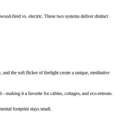
d-fired vs. electric. These two systems deliver distinct
nd the soft flicker of firelight create a unique, meditative
d—making it a favorite for cabins, cottages, and eco-retreats.
ental footprint stays small.