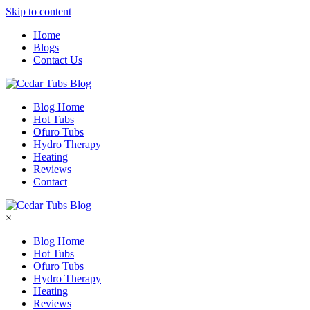
Skip to content
Home
Blogs
Contact Us
Blog Home
Hot Tubs
Ofuro Tubs
Hydro Therapy
Heating
Reviews
Contact
×
Blog Home
Hot Tubs
Ofuro Tubs
Hydro Therapy
Heating
Reviews