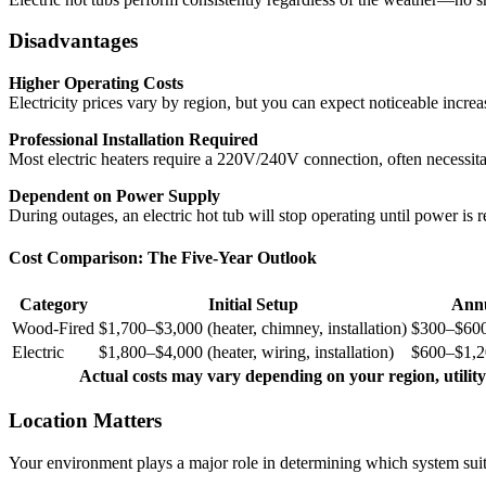
Disadvantages
Higher Operating Costs
Electricity prices vary by region, but you can expect noticeable increas
Professional Installation Required
Most electric heaters require a 220V/240V connection, often necessit
Dependent on Power Supply
During outages, an electric hot tub will stop operating until power is r
Cost Comparison: The Five-Year Outlook
Category
Initial Setup
Annu
Wood-Fired
$1,700–$3,000 (heater, chimney, installation)
$300–$600
Electric
$1,800–$4,000 (heater, wiring, installation)
$600–$1,20
Actual costs may vary depending on your region, utility
Location Matters
Your environment plays a major role in determining which system suit