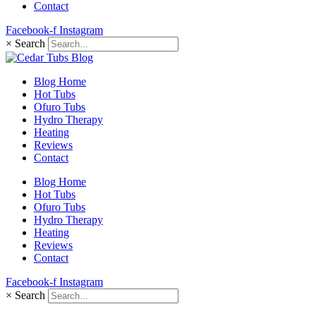
Contact
Facebook-f
Instagram
×
Search
Blog Home
Hot Tubs
Ofuro Tubs
Hydro Therapy
Heating
Reviews
Contact
Blog Home
Hot Tubs
Ofuro Tubs
Hydro Therapy
Heating
Reviews
Contact
Facebook-f
Instagram
×
Search