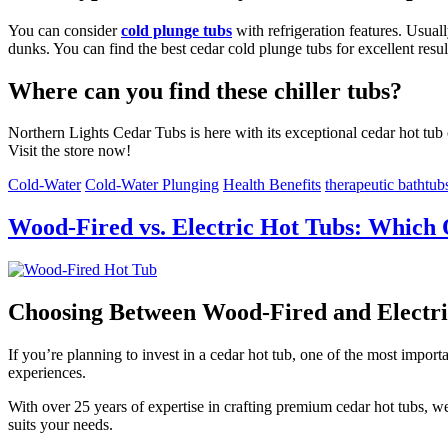
You can consider
cold plunge tubs
with refrigeration features. Usual
dunks. You can find the best cedar cold plunge tubs for excellent resul
Where can you find these chiller tubs?
Northern Lights Cedar Tubs is here with its exceptional cedar hot tub 
Visit the store now!
Cold-Water
Cold-Water Plunging
Health Benefits
therapeutic bathtub
Wood-Fired vs. Electric Hot Tubs: Which 
Choosing Between Wood-Fired and Electri
If you’re planning to invest in a cedar hot tub, one of the most impo
experiences.
With over 25 years of expertise in crafting premium cedar hot tubs, 
suits your needs.