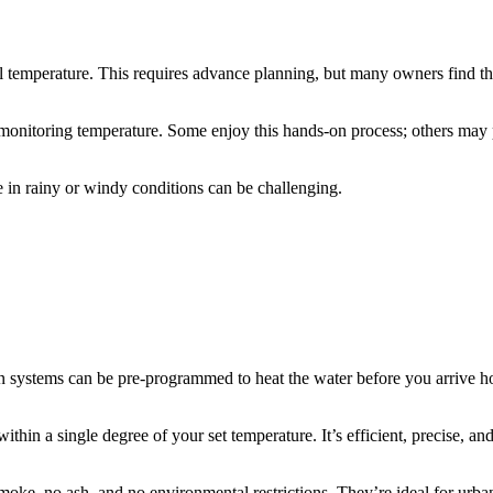
l temperature. This requires advance planning, but many owners find th
monitoring temperature. Some enjoy this hands-on process; others may 
re in rainy or windy conditions can be challenging.
ystems can be pre-programmed to heat the water before you arrive hom
ithin a single degree of your set temperature. It’s efficient, precise, and
oke, no ash, and no environmental restrictions. They’re ideal for urban