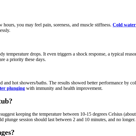
 hours, you may feel pain, soreness, and muscle stiffness.
Cold water
essly.
dy temperature drops. It even triggers a shock response, a typical reas
re a priority these days.
ld and hot showers/baths. The results showed better performance by cold
ter plunging
with immunity and health improvement.
tub?
ts suggest keeping the temperature between 10-15 degrees Celsius (abou
ld plunge session should last between 2 and 10 minutes, and no longer.
nges?