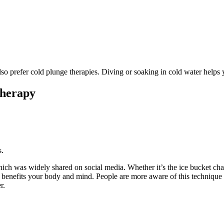
lso prefer cold plunge therapies. Diving or soaking in cold water help
Therapy
s.
ich was widely shared on social media. Whether it’s the ice bucket cha
tly benefits your body and mind. People are more aware of this techniqu
r.