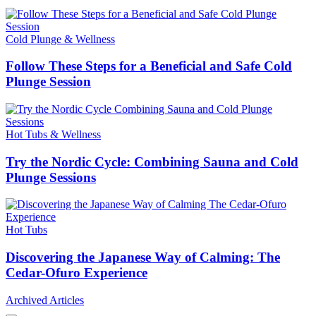
Cold Plunge & Wellness
Follow These Steps for a Beneficial and Safe Cold
Plunge Session
Hot Tubs & Wellness
Try the Nordic Cycle: Combining Sauna and Cold
Plunge Sessions
Hot Tubs
Discovering the Japanese Way of Calming: The
Cedar-Ofuro Experience
Archived Articles