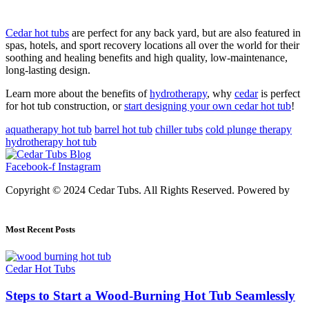
Cedar hot tubs
are perfect for any back yard, but are also featured in
spas, hotels, and sport recovery locations all over the world for their
soothing and healing benefits and high quality, low-maintenance,
long-lasting design.
Learn more about the benefits of
hydrotherapy
, why
cedar
is perfect
for hot tub construction, or
start designing your own cedar hot tub
!
aquatherapy hot tub
barrel hot tub
chiller tubs
cold plunge therapy
hydrotherapy hot tub
Facebook-f
Instagram
Copyright © 2024 Cedar Tubs. All Rights Reserved. Powered by
Alfalahenterprise.Com
Most Recent Posts
Cedar Hot Tubs
Steps to Start a Wood-Burning Hot Tub Seamlessly