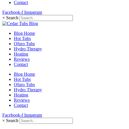
Contact
Facebook-f
Instagram
×
Search
Blog Home
Hot Tubs
Ofuro Tubs
Hydro Therapy
Heating
Reviews
Contact
Blog Home
Hot Tubs
Ofuro Tubs
Hydro Therapy
Heating
Reviews
Contact
Facebook-f
Instagram
×
Search