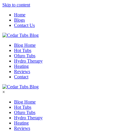
Skip to content
Home
Blogs
Contact Us
Blog Home
Hot Tubs
Ofuro Tubs
Hydro Therapy
Heating
Reviews
Contact
×
Blog Home
Hot Tubs
Ofuro Tubs
Hydro Therapy
Heating
Reviews