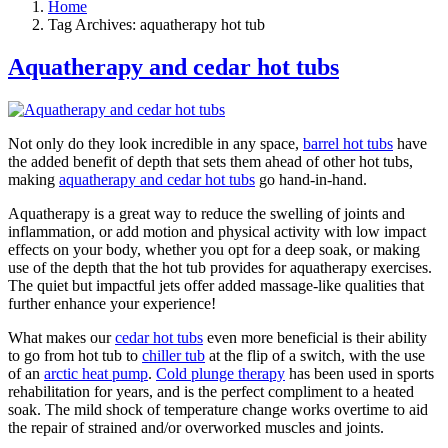
Home
Tag Archives: aquatherapy hot tub
Aquatherapy and cedar hot tubs
Not only do they look incredible in any space,
barrel hot tubs
have
the added benefit of depth that sets them ahead of other hot tubs,
making
aquatherapy and cedar hot tubs
go hand-in-hand.
Aquatherapy is a great way to reduce the swelling of joints and
inflammation, or add motion and physical activity with low impact
effects on your body, whether you opt for a deep soak, or making
use of the depth that the hot tub provides for aquatherapy exercises.
The quiet but impactful jets offer added massage-like qualities that
further enhance your experience!
What makes our
cedar hot tubs
even more beneficial is their ability
to go from hot tub to
chiller tub
at the flip of a switch, with the use
of an
arctic heat pump
.
Cold plunge therapy
has been used in sports
rehabilitation for years, and is the perfect compliment to a heated
soak. The mild shock of temperature change works overtime to aid
the repair of strained and/or overworked muscles and joints.