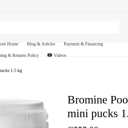
tore Home
Blog & Articles
Payment & Financing
ing & Returns Policy
Videos
pucks 1.5 kg
Bromine Pool
mini pucks 1