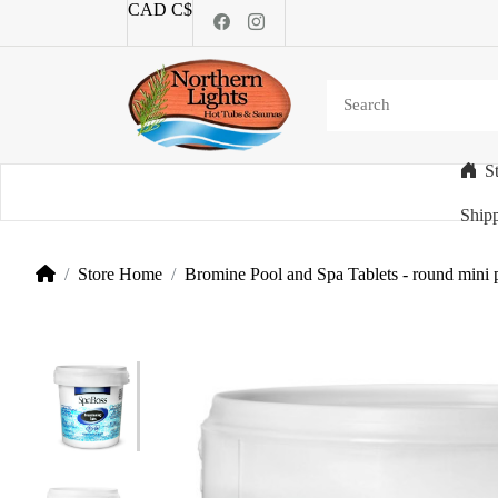
CAD C$
S
Categories
Shipp
Store Home
Bromine Pool and Spa Tablets - round mini 