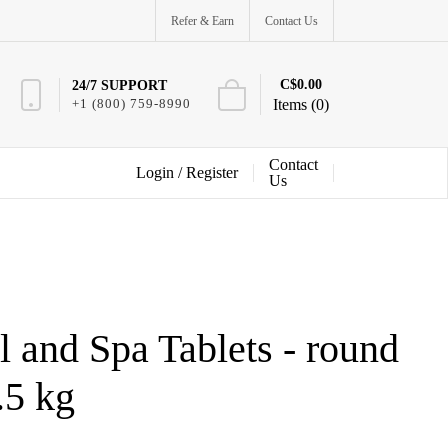
Refer & Earn
Contact Us
C$0.00
24/7 SUPPORT
+1 (800) 759-8990
Items (0)
Contact
Login /
Register
Us
 and Spa Tablets - round
.5 kg