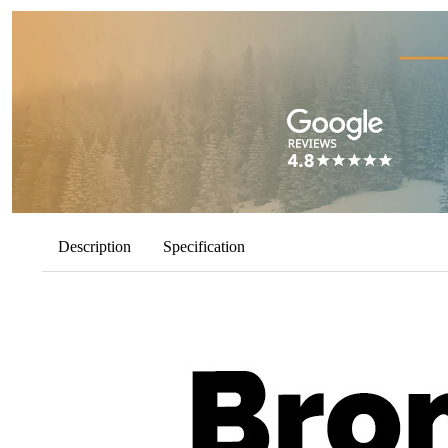
Description
Specification