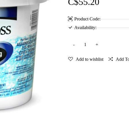
C$55.20
Product Code:
Availability:
Add to wishlist
Add T