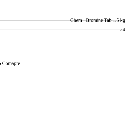
Chem - Bromine Tab 1.5 kg
24
Add to Cart
o Comapre