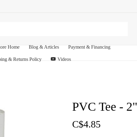
tore Home
Blog & Articles
Payment & Financing
ing & Returns Policy
Videos
PVC Tee - 2"
C$4.85