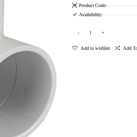
Product Code:
Availability:
Add to wishlist
Add T