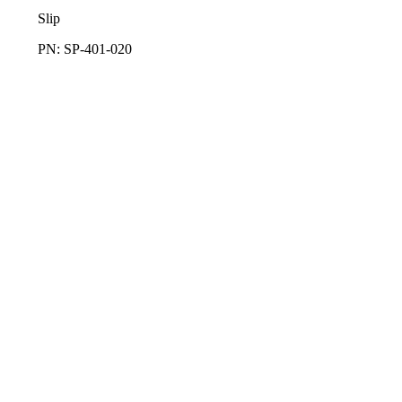
Slip
PN: SP-401-020