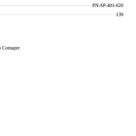
PN-SP-401-020
139
Add to Cart
o Comapre