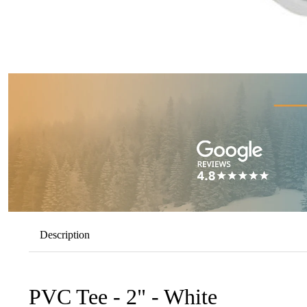
Description
PVC Tee - 2" - White