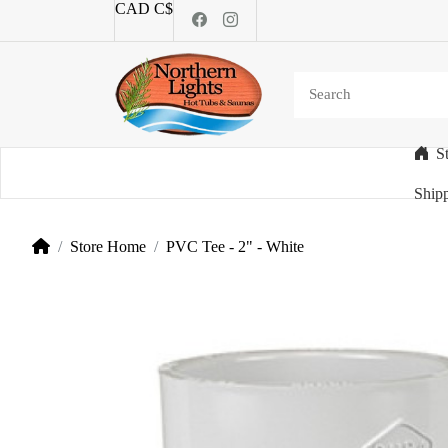
CAD C$
S
Categories
Shipp
Store Home
PVC Tee - 2" - White