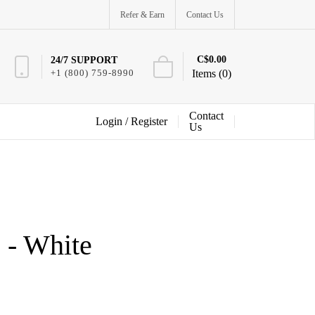
Refer & Earn
Contact Us
C$0.00
24/7 SUPPORT
+1 (800) 759-8990
Items (0)
Contact
Login /
Register
Us
 - White