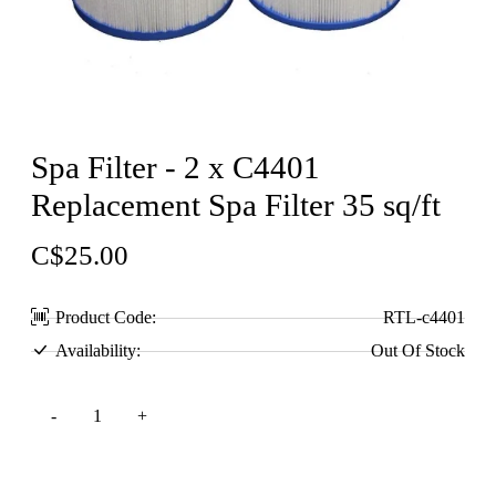
Spa Filter - 2 x C4401
Replacement Spa Filter 35 sq/ft
C$25.00
Product Code:
RTL-c4401
Availability:
Out Of Stock
Add to Cart