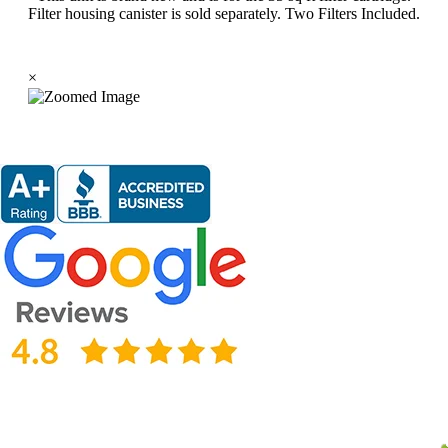
Filter housing canister is sold separately. Two Filters Included.
×