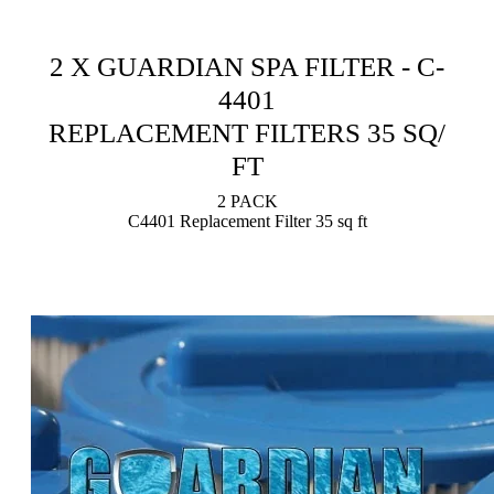
2 X GUARDIAN SPA FILTER - C-
4401
REPLACEMENT FILTERS 35 SQ/
FT
2 PACK
C4401 Replacement Filter 35 sq ft