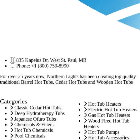
835 Kapelus Dr, West St. Paul, MB
Phone: +1 (800) 759-8990
For over 25 years now, Northern Lights has been creating top quality
traditional Barrel Hot Tubs, Cedar Hot Tubs and Wooden Hot Tubs
Categories
Hot Tub Heaters
Classic Cedar Hot Tubs
Electric Hot Tub Heaters
Deep Hydrotherapy Tubs
Gas Hot Tub Heaters
Japanese Ofuro Tubs
Wood Fired Hot Tub
Chemicals & Filters
Heaters
Hot Tub Chemicals
Hot Tub Pumps
Pool Chemicals
Hot Tub Accessories