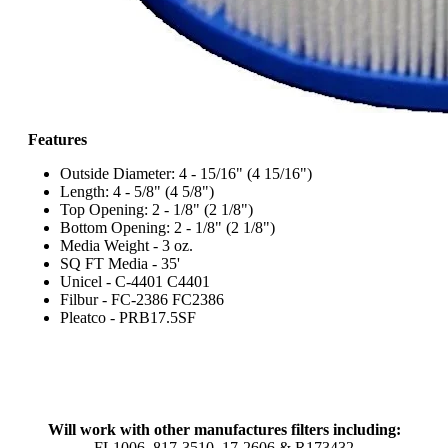
Features
Outside Diameter: 4 - 15/16" (4 15/16")
Length: 4 - 5/8" (4 5/8")
Top Opening: 2 - 1/8" (2 1/8")
Bottom Opening: 2 - 1/8" (2 1/8")
Media Weight - 3 oz.
SQ FT Media - 35'
Unicel - C-4401 C4401
Filbur - FC-2386 FC2386
Pleatco - PRB17.5SF
Will work with other manufactures filters including:
FL1006, 817-3510, 17-2606 & R173432