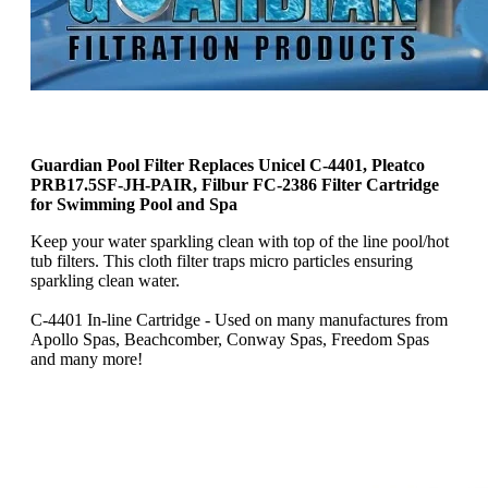
Guardian Pool Filter Replaces Unicel C-4401, Pleatco
PRB17.5SF-JH-PAIR, Filbur FC-2386 Filter Cartridge
for Swimming Pool and Spa
Keep your water sparkling clean with top of the line pool/hot
tub filters. This cloth filter traps micro particles ensuring
sparkling clean water.
C-4401 In-line Cartridge - Used on many manufactures from
Apollo Spas, Beachcomber, Conway Spas, Freedom Spas
and many more!