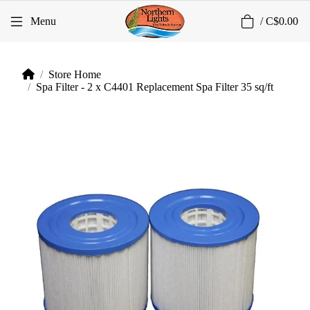
0
Menu
/
C$0.00
Store Home
Spa Filter - 2 x C4401 Replacement Spa Filter 35 sq/ft