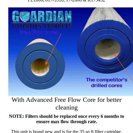
With Advanced Free Flow Core for better
cleaning
NOTE: Filters should be replaced once every 6 months to
ensure max flow through rate.
This unit is brand new and is for the 35 sq ft filter cartridge.