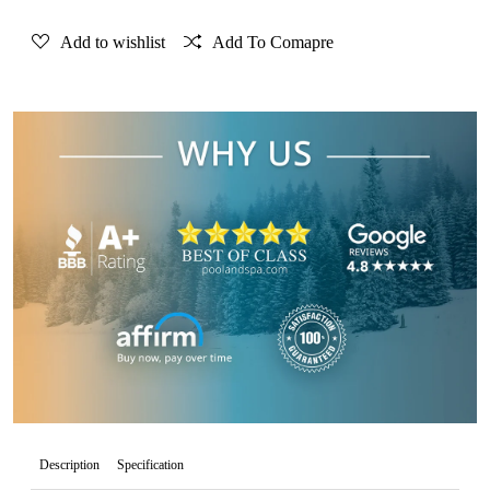
Add to wishlist
Add To Comapre
Description
Specification