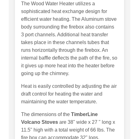
The Wood Water Heater utilizes a
sophisticated heat exchange design for
efficient water heating. The Aluminum stove
body surrounding the firebox also contains
3 port channels. Additional heat transfer
takes place in these channels tubes that
runs horizontally through the firebox. An
internal baffle deflects the path of the fire, so
it gives up more heat into the heater before
going up the chimney.
Heat is easily controlled by adjusting the air
draft control for heating the water and
maintaining the water temperature.
The dimensions of the
TimberLine
Volcano Stoves
are 38" wide x 27 " long x
11.5" high with a total weight of 66 lbs. The
fire box can accommodate 32" logs.