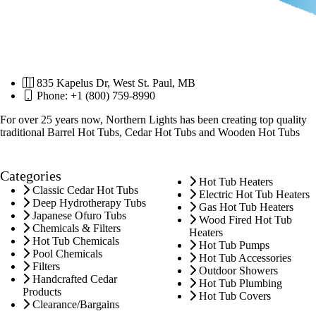
835 Kapelus Dr, West St. Paul, MB
Phone: +1 (800) 759-8990
For over 25 years now, Northern Lights has been creating top quality
traditional Barrel Hot Tubs, Cedar Hot Tubs and Wooden Hot Tubs
Categories
Hot Tub Heaters
Classic Cedar Hot Tubs
Electric Hot Tub Heaters
Deep Hydrotherapy Tubs
Gas Hot Tub Heaters
Japanese Ofuro Tubs
Wood Fired Hot Tub
Chemicals & Filters
Heaters
Hot Tub Chemicals
Hot Tub Pumps
Pool Chemicals
Hot Tub Accessories
Filters
Outdoor Showers
Handcrafted Cedar
Hot Tub Plumbing
Products
Hot Tub Covers
Clearance/Bargains