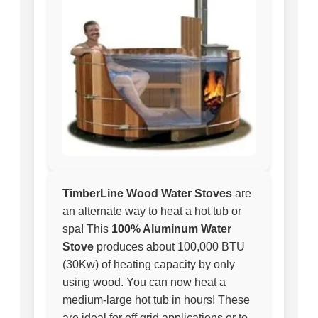
TimberLine Wood Water Stoves
are
an alternate way to heat a hot tub or
spa! This
100% Aluminum Water
Stove
produces about 100,000 BTU
(30Kw) of heating capacity by only
using wood. You can now heat a
medium-large hot tub in hours! These
are ideal for off grid applications or to