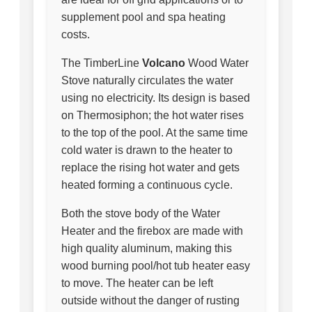
supplement pool and spa heating
costs.
The TimberLine
Volcano
Wood Water
Stove naturally circulates the water
using no electricity. Its design is based
on Thermosiphon; the hot water rises
to the top of the pool. At the same time
cold water is drawn to the heater to
replace the rising hot water and gets
heated forming a continuous cycle.
Both the stove body of the Water
Heater and the firebox are made with
high quality aluminum, making this
wood burning pool/hot tub heater easy
to move. The heater can be left
outside without the danger of rusting