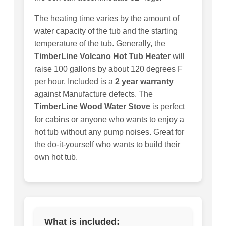
The heating time varies by the amount of
water capacity of the tub and the starting
temperature of the tub. Generally, the
TimberLine Volcano Hot Tub Heater
will
raise 100 gallons by about 120 degrees F
per hour. Included is a
2 year warranty
against Manufacture defects. The
TimberLine Wood Water Stove
is perfect
for cabins or anyone who wants to enjoy a
hot tub without any pump noises. Great for
the do-it-yourself who wants to build their
own hot tub.
What is included: