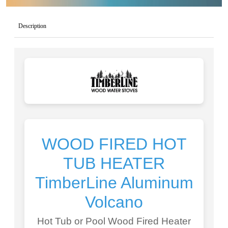
Description
WOOD FIRED HOT
TUB HEATER
TimberLine Aluminum
Volcano
Hot Tub or Pool Wood Fired Heater