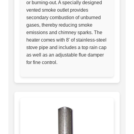
or burning-out. A specially designed
vented smoke outlet provides
secondary combustion of unburned
gases, thereby reducing smoke
emissions and chimney sparks. The
heater comes with 8' of stainless-steel
stove pipe and includes a top rain cap
as well as an adjustable flue damper
for fine control.