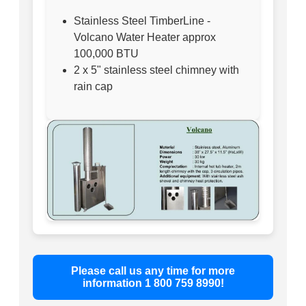
Stainless Steel TimberLine -
Volcano Water Heater approx
100,000 BTU
2 x 5" stainless steel chimney with
rain cap
Please call us any time for more
information 1 800 759 8990!