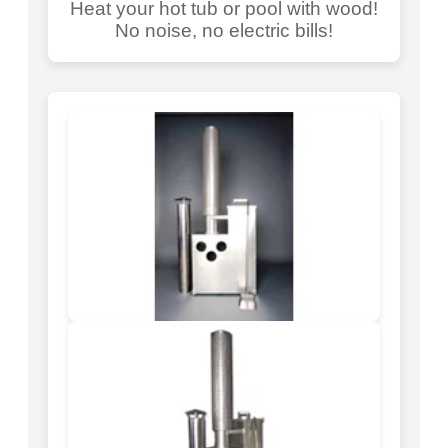
Heat your hot tub or pool with wood!
No noise, no electric bills!