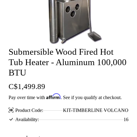
Submersible Wood Fired Hot
Tub Heater - Aluminum 100,000
BTU
C$1,499.89
Affirm
Pay over time with
. See if you qualify at checkout.
Product Code:
KIT-TIMBERLINE VOLCANO
Availability:
16