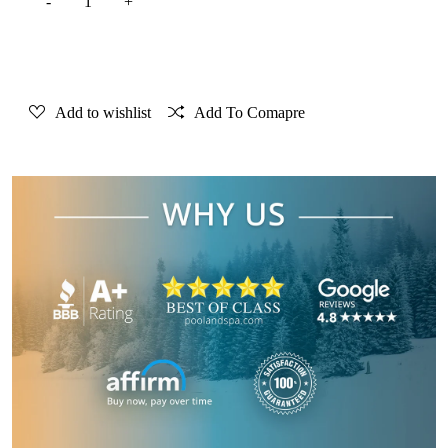
Add to Cart
Add to wishlist
Add To Comapre