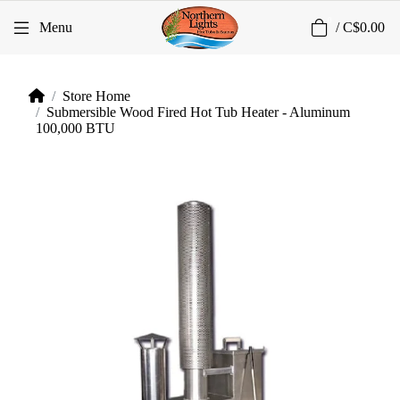
0
Menu
/
C$0.00
Store Home
Submersible Wood Fired Hot Tub Heater - Aluminum
100,000 BTU