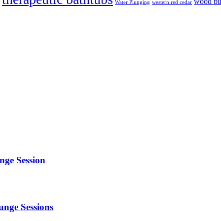
wood bur
Water Plunging
western red cedar
alahenterprise.Com
unge Session
unge Sessions