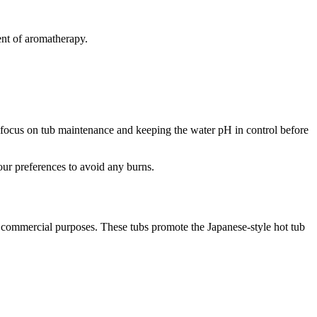
ent of aromatherapy.
ys focus on tub maintenance and keeping the water pH in control before
your preferences to avoid any burns.
nd commercial purposes. These tubs promote the Japanese-style hot tub