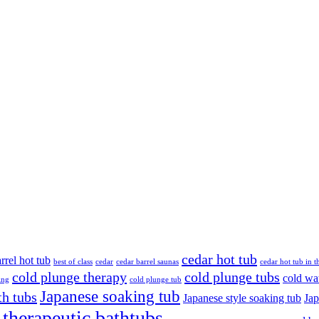
cedar hot tub
rrel hot tub
best of class
cedar
cedar barrel saunas
cedar hot tub in 
cold plunge therapy
cold plunge tubs
cold wa
ing
cold plunge tub
Japanese soaking tub
th tubs
Japanese style soaking tub
Ja
therapeutic bathtubs