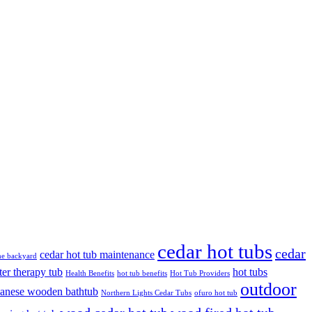
cedar hot tubs
cedar
cedar hot tub maintenance
the backyard
ter therapy tub
hot tubs
Health Benefits
hot tub benefits
Hot Tub Providers
outdoor
panese wooden bathtub
Northern Lights Cedar Tubs
ofuro hot tub