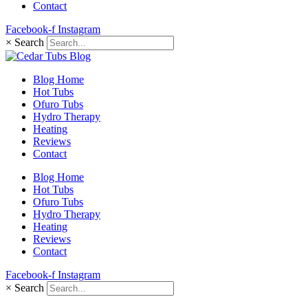
Contact
Facebook-f
Instagram
×
Search
Blog Home
Hot Tubs
Ofuro Tubs
Hydro Therapy
Heating
Reviews
Contact
Blog Home
Hot Tubs
Ofuro Tubs
Hydro Therapy
Heating
Reviews
Contact
Facebook-f
Instagram
×
Search