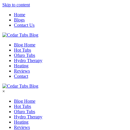
Skip to content
Home
Blogs
Contact Us
Blog Home
Hot Tubs
Ofuro Tubs
Hydro Therapy
Heating
Reviews
Contact
×
Blog Home
Hot Tubs
Ofuro Tubs
Hydro Therapy
Heating
Reviews