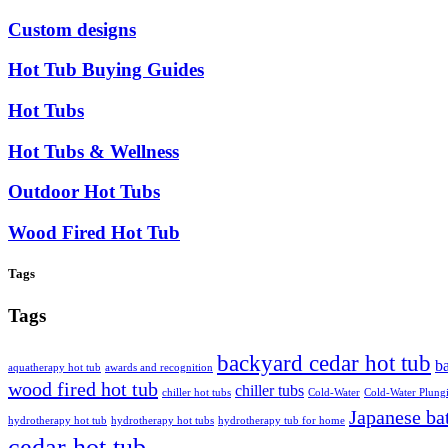
Custom designs
Hot Tub Buying Guides
Hot Tubs
Hot Tubs & Wellness
Outdoor Hot Tubs
Wood Fired Hot Tub
Tags
Tags
backyard cedar hot tub
ba
aquatherapy hot tub
awards and recognition
wood fired hot tub
chiller tubs
chiller hot tubs
Cold-Water
Cold-Water Plung
Japanese ba
hydrotherapy hot tub
hydrotherapy hot tubs
hydrotherapy tub for home
cedar hot tub