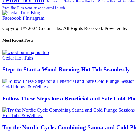
Outdoor Hot Tubs
Reliable Hot Tub
Reliable Hot Tub Providers
Fired Hot Tubs
wood stove powered hot tub
Facebook-f
Instagram
Copyright © 2024 Cedar Tubs. All Rights Reserved. Powered by
Alf
Most Recent Posts
Cedar Hot Tubs
Steps to Start a Wood-Burning Hot Tub Seamlessly
Cold Plunge & Wellness
Follow These Steps for a Beneficial and Safe Cold Pl
Hot Tubs & Wellness
Try the Nordic Cycle: Combining Sauna and Cold Pl