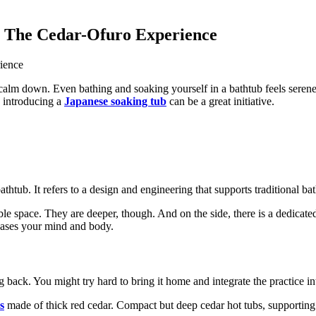
: The Cedar-Ofuro Experience
 calm down. Even bathing and soaking yourself in a bathtub feels serene
, introducing a
Japanese soaking tub
can be a great initiative.
htub. It refers to a design and engineering that supports traditional bat
lable space. They are deeper, though. And on the side, there is a dedica
 eases your mind and body.
g back. You might try hard to bring it home and integrate the practice int
s
made of thick red cedar. Compact but deep cedar hot tubs, supporting