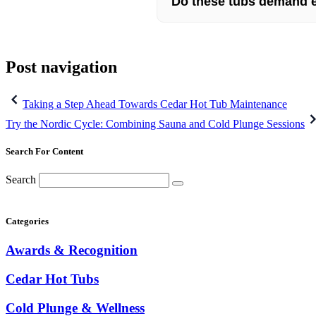
Do these tubs demand 
Post navigation
Taking a Step Ahead Towards Cedar Hot Tub Maintenance
Try the Nordic Cycle: Combining Sauna and Cold Plunge Sessions
Search For Content
Search
Categories
Awards & Recognition
Cedar Hot Tubs
Cold Plunge & Wellness