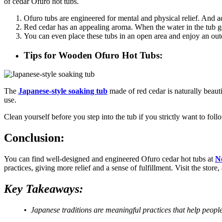
of cedar Ofuro hot tubs.
Ofuro tubs are engineered for mental and physical relief. And 
Red cedar has an appealing aroma. When the water in the tub ge
You can even place these tubs in an open area and enjoy an out
Tips for Wooden Ofuro Hot Tubs:
The
Japanese-style soaking tub
made of red cedar is naturally beaut
use.
Clean yourself before you step into the tub if you strictly want to fo
Conclusion:
You can find well-designed and engineered Ofuro cedar hot tubs at
N
practices, giving more relief and a sense of fulfillment. Visit the stor
Key Takeaways:
• Japanese traditions are meaningful practices that help people