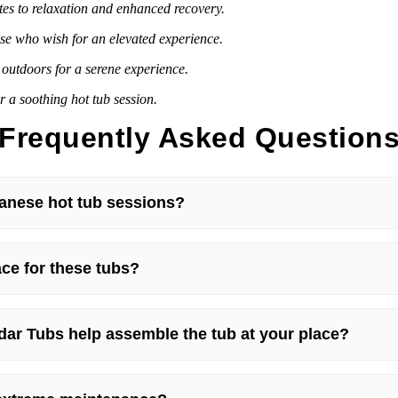
utes to relaxation and enhanced recovery.
ose who wish for an elevated experience.
outdoors for a serene experience.
 a soothing hot tub session.
Frequently Asked Question
anese hot tub sessions?
ce for these tubs?
dar Tubs help assemble the tub at your place?