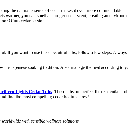
adding the natural essence of cedar makes it even more commendable.
ts warmer, you can smell a stronger cedar scent, creating an environm
door Ofuro cedar session.
iful. If you want to use these beautiful tubs, follow a few steps. Alwa
llow the Japanese soaking tradition. Also, manage the heat according to 
orthern Lights Cedar Tubs
. These tubs are perfect for residential a
e, and find the most compelling cedar hot tubs now!
 worldwide with sensible wellness solutions.