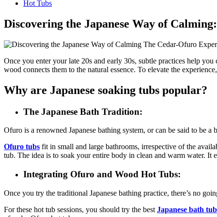
Hot Tubs
Discovering the Japanese Way of Calming
Once you enter your late 20s and early 30s, subtle practices help you
wood connects them to the natural essence. To elevate the experience
Why are Japanese soaking tubs popular?
The Japanese Bath Tradition:
Ofuro is a renowned Japanese bathing system, or can be said to be a bat
Ofuro tubs
fit in small and large bathrooms, irrespective of the avai
tub. The idea is to soak your entire body in clean and warm water. It
Integrating Ofuro and Wood Hot Tubs:
Once you try the traditional Japanese bathing practice, there’s no goin
For these hot tub sessions, you should try the best
Japanese bath tub