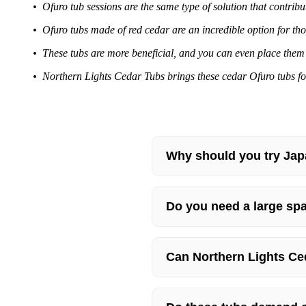
• Ofuro tub sessions are the same type of solution that contrib
• Ofuro tubs made of red cedar are an incredible option for th
• These tubs are more beneficial, and you can even place them 
• Northern Lights Cedar Tubs brings these cedar Ofuro tubs for
Why should you try Jap
Do you need a large spa
Can Northern Lights Ce