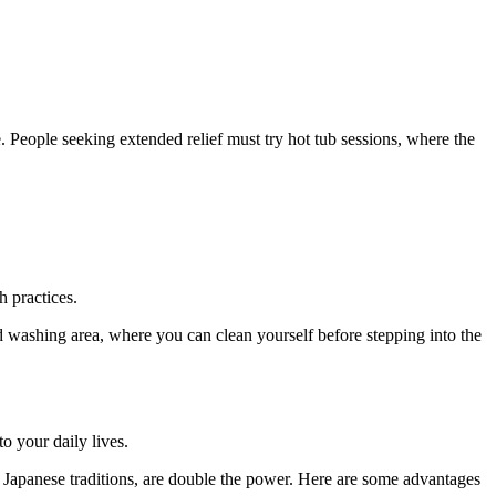
. People seeking extended relief must try hot tub sessions, where the
h practices.
ted washing area, where you can clean yourself before stepping into the
o your daily lives.
 Japanese traditions, are double the power. Here are some advantages