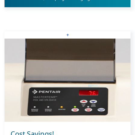
+
Cost Savings!