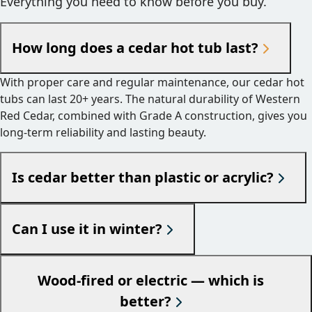
Everything you need to know before you buy.
How long does a cedar hot tub last?
With proper care and regular maintenance, our cedar hot
tubs can last 20+ years. The natural durability of Western
Red Cedar, combined with Grade A construction, gives you
long-term reliability and lasting beauty.
Is cedar better than plastic or acrylic?
Can I use it in winter?
Wood-fired or electric — which is
better?