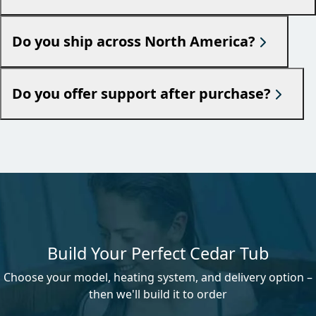
Do you ship across North America?
Do you offer support after purchase?
Build Your Perfect Cedar Tub
Choose your model, heating system, and delivery option –
then we'll build it to order