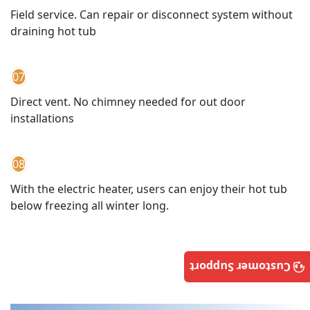
Field service. Can repair or disconnect system without
draining hot tub
07
Direct vent. No chimney needed for out door
installations
08
With the electric heater, users can enjoy their hot tub
below freezing all winter long.
Customer Support