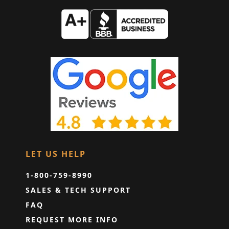
LET US HELP
1-800-759-8990
SALES & TECH SUPPORT
FAQ
REQUEST MORE INFO