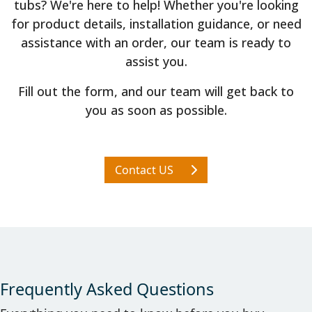
tubs? We're here to help! Whether you're looking
for product details, installation guidance, or need
assistance with an order, our team is ready to
assist you.
Fill out the form, and our team will get back to
you as soon as possible.
Contact US
Frequently Asked Questions