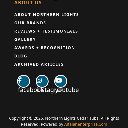
ABOUT US
ABOUT NORTHERN LIGHTS
OUR BRANDS
REVIEWS + TESTIMONIALS
GALLERY
AWARDS + RECOGNITION
BLOG
ARCHIVED ARTICLES
facebook
instagram
youtube
Copyright © 2026, Northern Lights Cedar Tubs. All Rights
Reserved. Powered by
Alfalahenterprise.Com