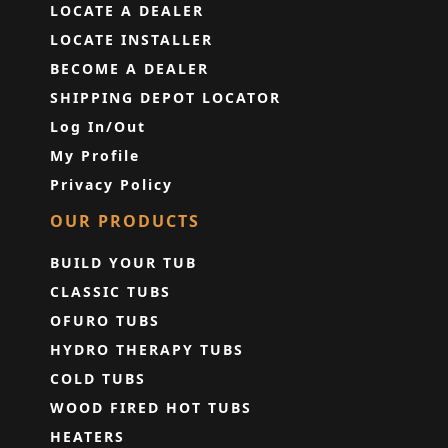
LOCATE A DEALER
LOCATE INSTALLER
BECOME A DEALER
SHIPPING DEPOT LOCATOR
Log In/Out
My Profile
Privacy Policy
OUR PRODUCTS
BUILD YOUR TUB
CLASSIC TUBS
OFURO TUBS
HYDRO THERAPY TUBS
COLD TUBS
WOOD FIRED HOT TUBS
HEATERS