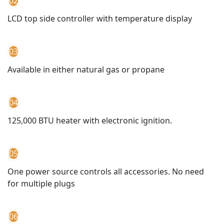
02
LCD top side controller with temperature display
03
Available in either natural gas or propane
04
125,000 BTU heater with electronic ignition.
05
One power source controls all accessories. No need
for multiple plugs
06