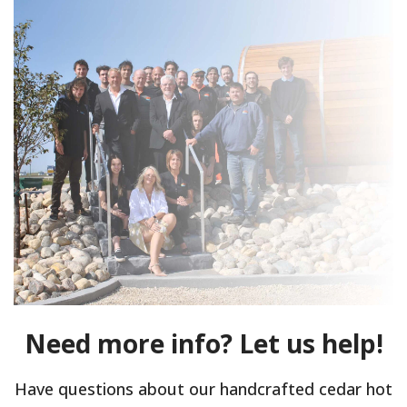
Need more info? Let us help!
Have questions about our handcrafted cedar hot