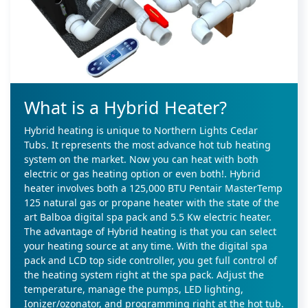
What is a Hybrid Heater?
Hybrid heating is unique to Northern Lights Cedar
Tubs. It represents the most advance hot tub heating
system on the market. Now you can heat with both
electric or gas heating option or even both!. Hybrid
heater involves both a 125,000 BTU Pentair MasterTemp
125 natural gas or propane heater with the state of the
art Balboa digital spa pack and 5.5 Kw electric heater.
The advantage of Hybrid heating is that you can select
your heating source at any time. With the digital spa
pack and LCD top side controller, you get full control of
the heating system right at the spa pack. Adjust the
temperature, manage the pumps, LED lighting,
Ionizer/ozonator, and programming right at the hot tub.