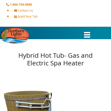
1-800-759-8990
Contact Us
Build Your Tub
Hybrid Hot Tub- Gas and
Electric Spa Heater