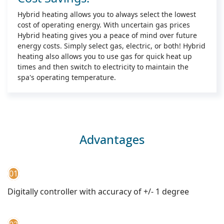
Hybrid heating allows you to always select the lowest
cost of operating energy. With uncertain gas prices
Hybrid heating gives you a peace of mind over future
energy costs. Simply select gas, electric, or both! Hybrid
heating also allows you to use gas for quick heat up
times and then switch to electricity to maintain the
spa's operating temperature.
Advantages
01
Digitally controller with accuracy of +/- 1 degree