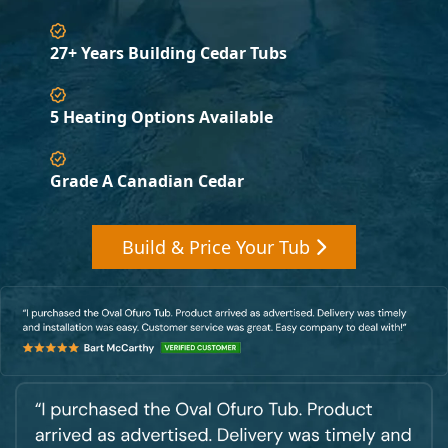
27+ Years Building Cedar Tubs
5 Heating Options Available
Grade A Canadian Cedar
Build & Price Your Tub