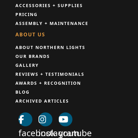
ACCESSORIES + SUPPLIES
PRICING
ASSEMBLY + MAINTENANCE
ABOUT US
ABOUT NORTHERN LIGHTS
OUR BRANDS
GALLERY
REVIEWS + TESTIMONIALS
AWARDS + RECOGNITION
BLOG
ARCHIVED ARTICLES
facebook
instagram
youtube