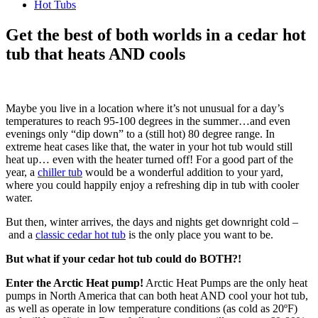
Hot Tubs
Get the best of both worlds in a cedar hot
tub that heats AND cools
Maybe you live in a location where it’s not unusual for a day’s
temperatures to reach 95-100 degrees in the summer…and even
evenings only “dip down” to a (still hot) 80 degree range. In
extreme heat cases like that, the water in your hot tub would still
heat up… even with the heater turned off! For a good part of the
year, a
chiller tub
would be a wonderful addition to your yard,
where you could happily enjoy a refreshing dip in tub with cooler
water.
But then, winter arrives, the days and nights get downright cold –
and a
classic cedar hot tub
is the only place you want to be.
But what if your cedar hot tub could do BOTH?!
Enter the Arctic Heat pump!
Arctic Heat Pumps are the only heat
pumps in North America that can both heat AND cool your hot tub,
as well as operate in low temperature conditions (as cold as 20ºF)