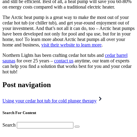
and still be efficient. Best of all, a heat pump will save you 60-80%
on energy costs compared with a traditional electric heater.
The Arctic heat pump is a great way to make the most out of your
cedar hot tub (or chiller tub), and get year-round enjoyment out of
your investment. And that’s not all it can do, too – Arctic heat pumps
have been developed not only for pool and spa use, but for in your
home, too! To learn more about Arctic heat pumps all over your
home and business,
visit their website to learn more
.
Northern Lights has been crafting cedar hot tubs and
cedar barrel
saunas
for over 25 years –
contact us
anytime, our team of experts
can help you find a solution that works best for you and your cedar
hot tub!
Post navigation
Using your cedar hot tub for cold plunge therapy
Search For Content
Search