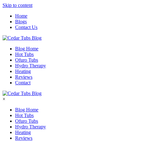
Skip to content
Home
Blogs
Contact Us
Blog Home
Hot Tubs
Ofuro Tubs
Hydro Therapy
Heating
Reviews
Contact
×
Blog Home
Hot Tubs
Ofuro Tubs
Hydro Therapy
Heating
Reviews