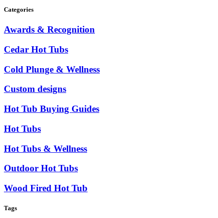
Categories
Awards & Recognition
Cedar Hot Tubs
Cold Plunge & Wellness
Custom designs
Hot Tub Buying Guides
Hot Tubs
Hot Tubs & Wellness
Outdoor Hot Tubs
Wood Fired Hot Tub
Tags