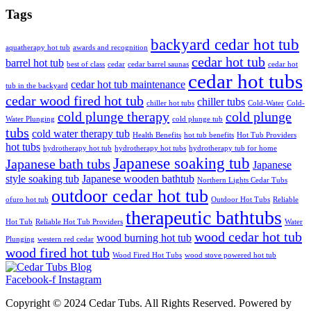
Tags
backyard cedar hot tub
aquatherapy hot tub
awards and recognition
cedar hot tub
barrel hot tub
best of class
cedar
cedar barrel saunas
cedar hot
cedar hot tubs
cedar hot tub maintenance
tub in the backyard
cedar wood fired hot tub
chiller tubs
chiller hot tubs
Cold-Water
Cold-
cold plunge therapy
cold plunge
Water Plunging
cold plunge tub
tubs
cold water therapy tub
Health Benefits
hot tub benefits
Hot Tub Providers
hot tubs
hydrotherapy hot tub
hydrotherapy hot tubs
hydrotherapy tub for home
Japanese soaking tub
Japanese bath tubs
Japanese
style soaking tub
Japanese wooden bathtub
Northern Lights Cedar Tubs
outdoor cedar hot tub
ofuro hot tub
Outdoor Hot Tubs
Reliable
therapeutic bathtubs
Hot Tub
Reliable Hot Tub Providers
Water
wood cedar hot tub
wood burning hot tub
Plunging
western red cedar
wood fired hot tub
Wood Fired Hot Tubs
wood stove powered hot tub
Facebook-f
Instagram
Copyright © 2024 Cedar Tubs. All Rights Reserved. Powered by