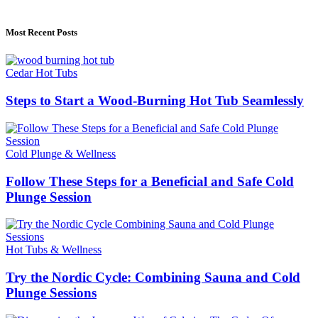
Alfalahenterprise.Com
Most Recent Posts
Cedar Hot Tubs
Steps to Start a Wood-Burning Hot Tub Seamlessly
Cold Plunge & Wellness
Follow These Steps for a Beneficial and Safe Cold
Plunge Session
Hot Tubs & Wellness
Try the Nordic Cycle: Combining Sauna and Cold
Plunge Sessions