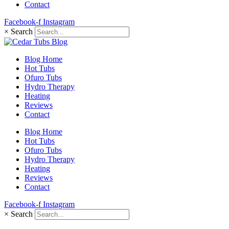
Contact
Facebook-f
Instagram
×
Search
Blog Home
Hot Tubs
Ofuro Tubs
Hydro Therapy
Heating
Reviews
Contact
Blog Home
Hot Tubs
Ofuro Tubs
Hydro Therapy
Heating
Reviews
Contact
Facebook-f
Instagram
×
Search