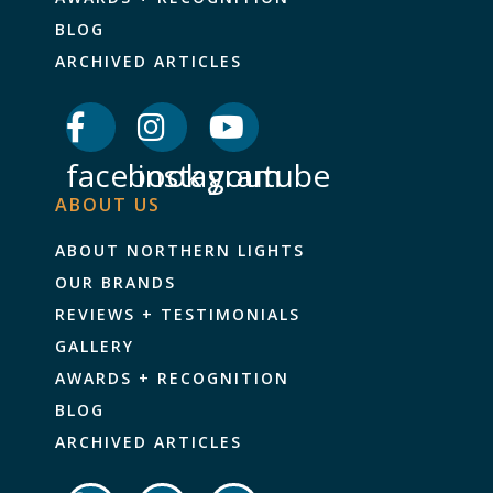
BLOG
ARCHIVED ARTICLES
facebook
instagram
youtube
ABOUT US
ABOUT NORTHERN LIGHTS
OUR BRANDS
REVIEWS + TESTIMONIALS
GALLERY
AWARDS + RECOGNITION
BLOG
ARCHIVED ARTICLES