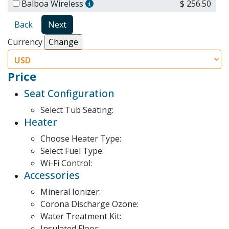
Balboa Wireless
$ 256.50
Back
Next
Currency
Price
Seat Configuration
Select Tub Seating:
Heater
Choose Heater Type:
Select Fuel Type:
Wi-Fi Control:
Accessories
Mineral Ionizer:
Corona Discharge Ozone:
Water Treatment Kit:
Insulated Floor: