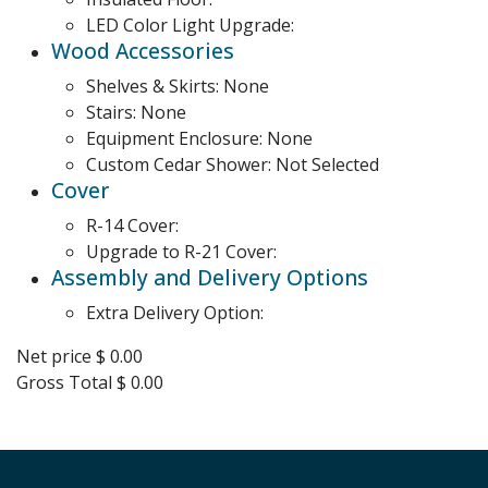
LED Color Light Upgrade:
Wood Accessories
Shelves & Skirts:
None
Stairs:
None
Equipment Enclosure:
None
Custom Cedar Shower:
Not Selected
Cover
R-14 Cover:
Upgrade to R-21 Cover:
Assembly and Delivery Options
Extra Delivery Option:
Net price
$ 0.00
Gross Total
$ 0.00