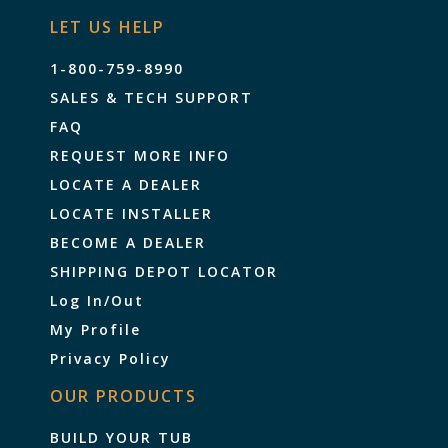
LET US HELP
1-800-759-8990
SALES & TECH SUPPORT
FAQ
REQUEST MORE INFO
LOCATE A DEALER
LOCATE INSTALLER
BECOME A DEALER
SHIPPING DEPOT LOCATOR
Log In/Out
My Profile
Privacy Policy
OUR PRODUCTS
BUILD YOUR TUB