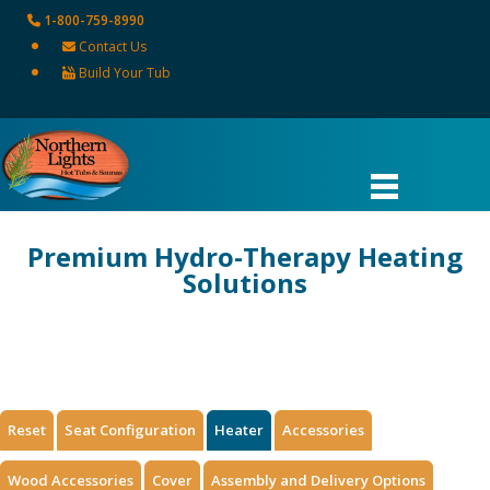
1-800-759-8990
Contact Us
Build Your Tub
Premium Hydro-Therapy Heating
Solutions
HOME
HYDRO THERAPY TUB
HYDRO THERAPY HEATER
Reset
Seat Configuration
Heater
Accessories
Wood Accessories
Cover
Assembly and Delivery Options