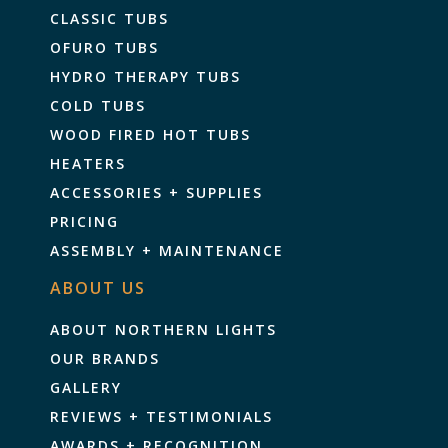
CLASSIC TUBS
OFURO TUBS
HYDRO THERAPY TUBS
COLD TUBS
WOOD FIRED HOT TUBS
HEATERS
ACCESSORIES + SUPPLIES
PRICING
ASSEMBLY + MAINTENANCE
ABOUT US
ABOUT NORTHERN LIGHTS
OUR BRANDS
GALLERY
REVIEWS + TESTIMONIALS
AWARDS + RECOGNITION