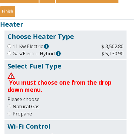
Finish
Heater
Choose Heater Type
11 Kw Electric
$ 3,502.80
Gas/Electric Hybrid
$ 5,130.90
Select Fuel Type
You must choose one from the drop
down menu.
Please choose
Natural Gas
Propane
Wi-Fi Control