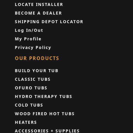
LOCATE INSTALLER
BECOME A DEALER
SHIPPING DEPOT LOCATOR
Log In/Out
My Profile
Privacy Policy
OUR PRODUCTS
BUILD YOUR TUB
CLASSIC TUBS
OFURO TUBS
HYDRO THERAPY TUBS
COLD TUBS
WOOD FIRED HOT TUBS
HEATERS
ACCESSORIES + SUPPLIES