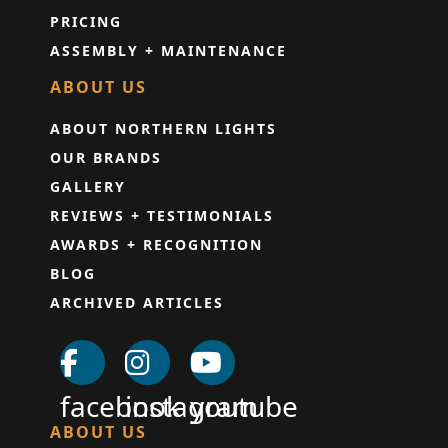
PRICING
ASSEMBLY + MAINTENANCE
ABOUT US
ABOUT NORTHERN LIGHTS
OUR BRANDS
GALLERY
REVIEWS + TESTIMONIALS
AWARDS + RECOGNITION
BLOG
ARCHIVED ARTICLES
facebook
instagram
youtube
ABOUT US