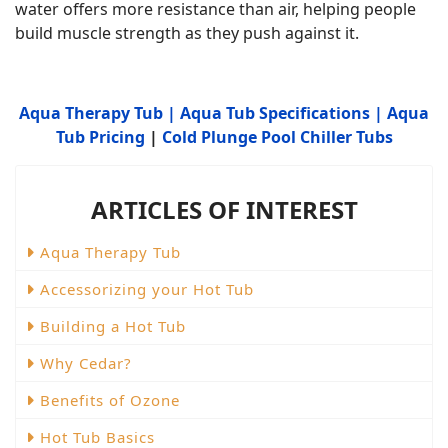
water offers more resistance than air, helping people
build muscle strength as they push against it.
Aqua Therapy Tub
|
Aqua Tub Specifications
|
Aqua
Tub Pricing
|
Cold Plunge Pool Chiller Tubs
ARTICLES OF INTEREST
Aqua Therapy Tub
Accessorizing your Hot Tub
Building a Hot Tub
Why Cedar?
Benefits of Ozone
Hot Tub Basics