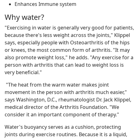
Enhances Immune system
Why water?
"Exercising in water is generally very good for patients,
because there's less weight across the joints," Klippel
says, especially people with Osteoarthritis of the hips
or knees, the most common form of arthritis. "It may
also promote weight loss," he adds. "Any exercise for a
person with arthritis that can lead to weight loss is
very beneficial."
"The heat from the warm water makes joint
movement in the person with arthritis much easier,"
says Washington, D.C., rheumatologist Dr. Jack Klippel,
medical director of the Arthritis Foundation. "We
consider it an important component of therapy."
Water's buoyancy serves as a cushion, protecting
joints during exercise routines. Because it is a liquid,