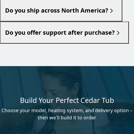
Do you ship across North America?
Do you offer support after purchase?
Build Your Perfect Cedar Tub
Choose your model, heating system, and delivery option –
then we'll build it to order