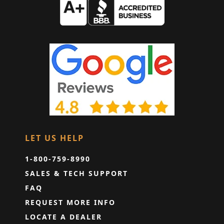
LET US HELP
1-800-759-8990
SALES & TECH SUPPORT
FAQ
REQUEST MORE INFO
LOCATE A DEALER