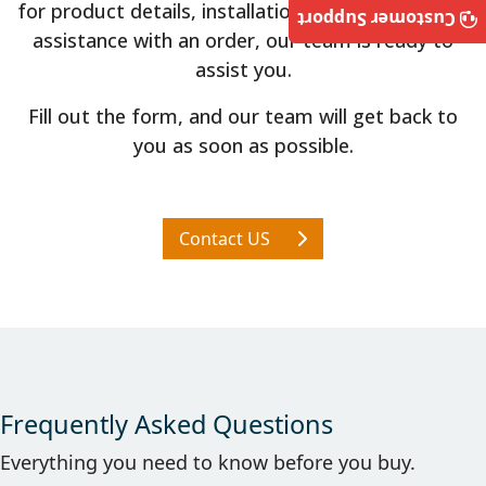
for product details, installation guidance, or need
Customer Support
assistance with an order, our team is ready to
assist you.
Fill out the form, and our team will get back to
you as soon as possible.
Contact US
Frequently Asked Questions
Everything you need to know before you buy.