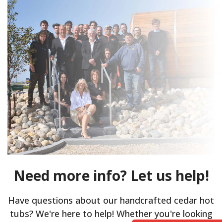
Need more info? Let us help!
Have questions about our handcrafted cedar hot
tubs? We're here to help! Whether you're looking