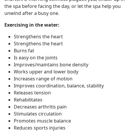
the spa before facing the day, or let the spa help you
unwind after a busy one.
Exercising in the water:
Strengthens the heart
Strengthens the heart
Burns fat
Is easy on the joints
Improves/maintains bone density
Works upper and lower body
Increases range of motion
Improves coordination, balance, stability
Releases tension
Rehabilitates
Decreases arthritis pain
Stimulates circulation
Promotes muscle balance
Reduces sports injuries