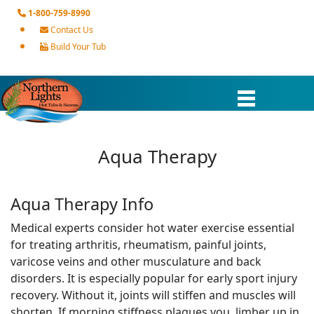
1-800-759-8990
Contact Us
Build Your Tub
Aqua Therapy
Aqua Therapy Info
Medical experts consider hot water exercise essential
for treating arthritis, rheumatism, painful joints,
varicose veins and other musculature and back
disorders. It is especially popular for early sport injury
recovery. Without it, joints will stiffen and muscles will
shorten. If morning stiffness plagues you, limber up in