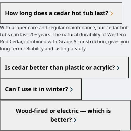
How long does a cedar hot tub last?
With proper care and regular maintenance, our cedar hot
tubs can last 20+ years. The natural durability of Western
Red Cedar, combined with Grade A construction, gives you
long-term reliability and lasting beauty.
Is cedar better than plastic or acrylic?
Can I use it in winter?
Wood-fired or electric — which is
better?