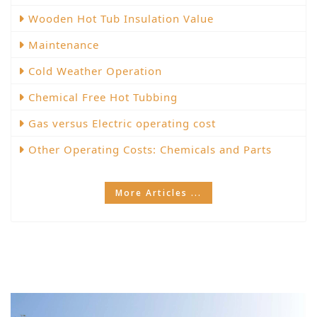
Wooden Hot Tub Insulation Value
Maintenance
Cold Weather Operation
Chemical Free Hot Tubbing
Gas versus Electric operating cost
Other Operating Costs: Chemicals and Parts
More Articles ...