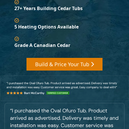
27+ Years Building Cedar Tubs
5 Heating Options Available
Grade A Canadian Cedar
Build & Price Your Tub