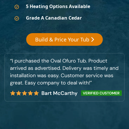
5 Heating Options Available
Grade A Canadian Cedar
Build & Price Your Tub