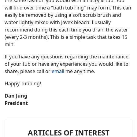
the same fashion you would with an acrylic tub. You
will find over time a "bath tub ring" may form. This can
easily be removed by using a soft scrub brush and
water lightly mixed with Javex bleach. I usually
recommend doing this each time you drain the water
(every 2-3 months). This is a simple task that takes 15
min.
If you have any questions regarding the maintenance
of your tub or have any experiences you would like to
share, please call or
email
me any time.
Happy Tubbing!
Dan Jung
President
ARTICLES OF INTEREST