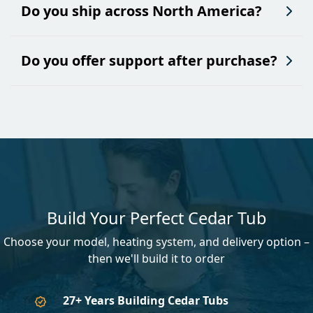
Do you ship across North America?
Do you offer support after purchase?
Build Your Perfect Cedar Tub
Choose your model, heating system, and delivery option –
then we'll build it to order
27+ Years Building Cedar Tubs