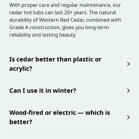
With proper care and regular maintenance, our
cedar hot tubs can last 20+ years. The natural
durability of Western Red Cedar, combined with
Grade A construction, gives you long-term
reliability and lasting beauty.
Is cedar better than plastic or
acrylic?
Can I use it in winter?
Wood-fired or electric — which is
better?