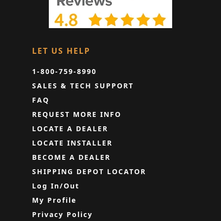
LET US HELP
1-800-759-8990
SALES & TECH SUPPORT
FAQ
REQUEST MORE INFO
LOCATE A DEALER
LOCATE INSTALLER
BECOME A DEALER
SHIPPING DEPOT LOCATOR
Log In/Out
My Profile
Privacy Policy