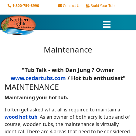
1-800-759-8990
Contact Us
Build Your Tub
Maintenance
"Tub Talk
- with Dan Jung ? Owner
www.cedartubs.com
/ Hot tub enthusiast"
MAINTENANCE
Maintaining your hot tub.
I often get asked what all is required to maintain a
wood hot tub
. As an owner of both acrylic tubs and of
course, wooden tubs, the maintenance is virtually
identical. There are 4 areas that need to be considered.