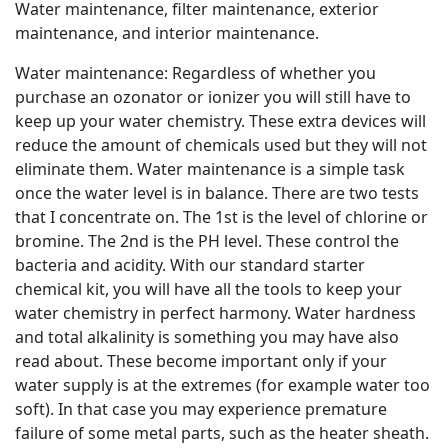
Water maintenance, filter maintenance, exterior
maintenance, and interior maintenance.
Water maintenance: Regardless of whether you
purchase an ozonator or ionizer you will still have to
keep up your water chemistry. These extra devices will
reduce the amount of chemicals used but they will not
eliminate them. Water maintenance is a simple task
once the water level is in balance. There are two tests
that I concentrate on. The 1st is the level of chlorine or
bromine. The 2nd is the PH level. These control the
bacteria and acidity. With our standard starter
chemical kit, you will have all the tools to keep your
water chemistry in perfect harmony. Water hardness
and total alkalinity is something you may have also
read about. These become important only if your
water supply is at the extremes (for example water too
soft). In that case you may experience premature
failure of some metal parts, such as the heater sheath.