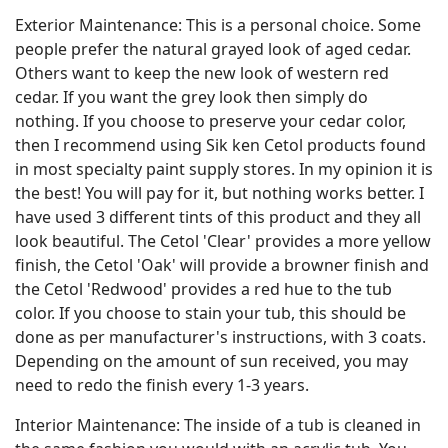
Exterior Maintenance: This is a personal choice. Some
people prefer the natural grayed look of aged cedar.
Others want to keep the new look of western red
cedar. If you want the grey look then simply do
nothing. If you choose to preserve your cedar color,
then I recommend using Sik ken Cetol products found
in most specialty paint supply stores. In my opinion it is
the best! You will pay for it, but nothing works better. I
have used 3 different tints of this product and they all
look beautiful. The Cetol 'Clear' provides a more yellow
finish, the Cetol 'Oak' will provide a browner finish and
the Cetol 'Redwood' provides a red hue to the tub
color. If you choose to stain your tub, this should be
done as per manufacturer's instructions, with 3 coats.
Depending on the amount of sun received, you may
need to redo the finish every 1-3 years.
Interior Maintenance: The inside of a tub is cleaned in