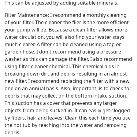
This can be adjusted by adding suitable minerals.
Filter Maintenance: I recommend a monthly cleaning
of your filter. The cleaner the filer is the more efficient
your pump will be. Because a clean filter allows more
water circulation, you will also find your water stays
much clearer. A filter can be cleaned using a tap or
garden hose. I don't recommend using a pressure
washer as this can damage the filter. I also recommend
using filter cleaner chemical. This chemical aids in
breaking down dirt and debris resulting in an almost
new filter. I recommend replacing the filter with a new
one on an annual basis. Also, important, is to check for
debris that may collect on the bottom intake suction.
This suction has a cover that prevents any larger
objects from being sucked in. It can easily get clogged
by fibers, hair, and leaves. Clean this each time you use
the hot tub by reaching into the water and removing
debris.