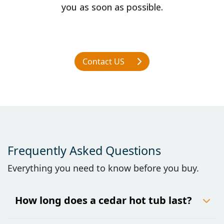
you as soon as possible.
Contact US
Frequently Asked Questions
Everything you need to know before you buy.
How long does a cedar hot tub last?