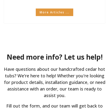
More Articles ...
Need more info? Let us help!
Have questions about our handcrafted cedar hot
tubs? We're here to help! Whether you're looking
for product details, installation guidance, or need
assistance with an order, our team is ready to
assist you.
Fill out the form, and our team will get back to