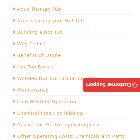
Aqua Therapy Tub
Accessorizing your Hot Tub
Building a Hot Tub
Why Cedar?
Benefits of Ozone
Hot Tub Basics
Wooden Hot Tub Insulation Value
Customer Support
Maintenance
Cold Weather Operation
Chemical Free Hot Tubbing
Gas versus Electric operating cost
Other Operating Costs: Chemicals and Parts