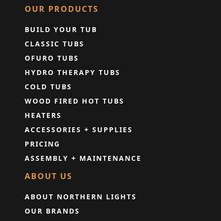
OUR PRODUCTS
BUILD YOUR TUB
CLASSIC TUBS
OFURO TUBS
HYDRO THERAPY TUBS
COLD TUBS
WOOD FIRED HOT TUBS
HEATERS
ACCESSORIES + SUPPLIES
PRICING
ASSEMBLY + MAINTENANCE
ABOUT US
ABOUT NORTHERN LIGHTS
OUR BRANDS