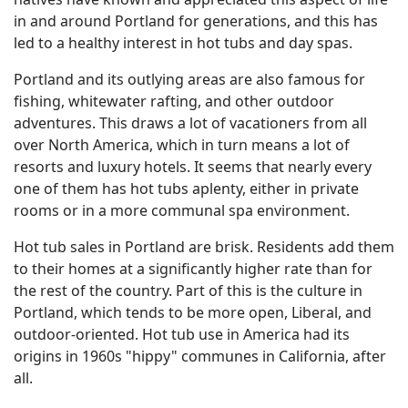
in and around Portland for generations, and this has
led to a healthy interest in hot tubs and day spas.
Portland and its outlying areas are also famous for
fishing, whitewater rafting, and other outdoor
adventures. This draws a lot of vacationers from all
over North America, which in turn means a lot of
resorts and luxury hotels. It seems that nearly every
one of them has hot tubs aplenty, either in private
rooms or in a more communal spa environment.
Hot tub sales in Portland are brisk. Residents add them
to their homes at a significantly higher rate than for
the rest of the country. Part of this is the culture in
Portland, which tends to be more open, Liberal, and
outdoor-oriented. Hot tub use in America had its
origins in 1960s "hippy" communes in California, after
all.