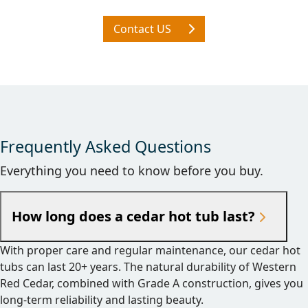
Contact US
Frequently Asked Questions
Everything you need to know before you buy.
How long does a cedar hot tub last?
With proper care and regular maintenance, our cedar hot
tubs can last 20+ years. The natural durability of Western
Red Cedar, combined with Grade A construction, gives you
long-term reliability and lasting beauty.