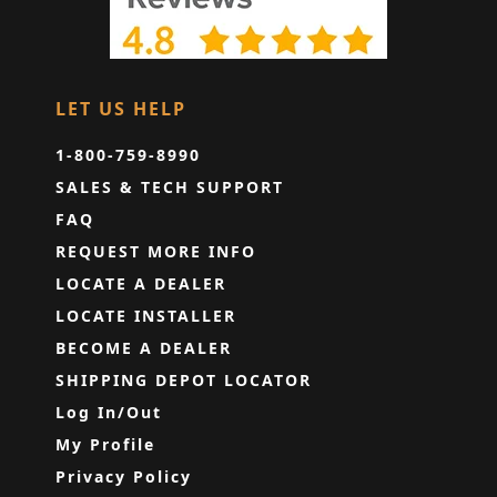
LET US HELP
1-800-759-8990
SALES & TECH SUPPORT
FAQ
REQUEST MORE INFO
LOCATE A DEALER
LOCATE INSTALLER
BECOME A DEALER
SHIPPING DEPOT LOCATOR
Log In/Out
My Profile
Privacy Policy