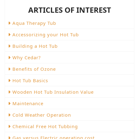
ARTICLES OF INTEREST
Aqua Therapy Tub
Accessorizing your Hot Tub
Building a Hot Tub
Why Cedar?
Benefits of Ozone
Hot Tub Basics
Wooden Hot Tub Insulation Value
Maintenance
Cold Weather Operation
Chemical Free Hot Tubbing
Gas versus Electric operating cost