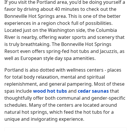
If you visit the Portland area, you'd be doing yourself a
favor by driving about 40 minutes to check out the
Bonneville Hot Springs area. This is one of the better
experiences in a region chock full of possibilities.
Located just on the Washington side, the Columbia
River is nearby, offering water sports and scenery that
is truly breathtaking. The Bonneville Hot Springs
Resort even offers spring-fed hot tubs and Jacuzzis, as
well as European style day spa amenities.
Portland is also dotted with wellness centers - places
for total body relaxation, mental and spiritual
replenishment, and general pampering. Most of these
spas include
wood hot tubs
and
cedar saunas
that
thoughtfully offer both communal and gender-specific
schedules. Many of the centers are located around
natural hot springs, which feed the hot tubs for a
unique and invigorating experience.