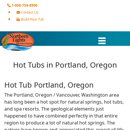
1-800-759-8990
Contact Us
Build Your Tub
Hot Tubs in Portland, Oregon
Hot Tub Portland, Oregon
The Portland, Oregon / Vancouver, Washington area
has long been a hot spot for natural springs, hot tubs,
and spa resorts. The geological elements just
happened to have combined perfectly in that entire
region to produce a lot of natural hot springs. The
natives have known and appreciated this aspect of life