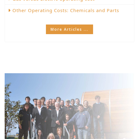
Other Operating Costs: Chemicals and Parts
More Articles ...