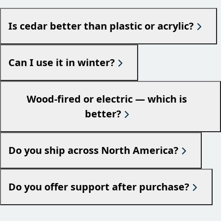
Is cedar better than plastic or acrylic?
Can I use it in winter?
Wood-fired or electric — which is
better?
Do you ship across North America?
Do you offer support after purchase?