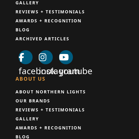
GALLERY
REVIEWS + TESTIMONIALS
AWARDS + RECOGNITION
BLOG
ARCHIVED ARTICLES
facebook
instagram
youtube
ABOUT US
ABOUT NORTHERN LIGHTS
OUR BRANDS
REVIEWS + TESTIMONIALS
GALLERY
AWARDS + RECOGNITION
BLOG