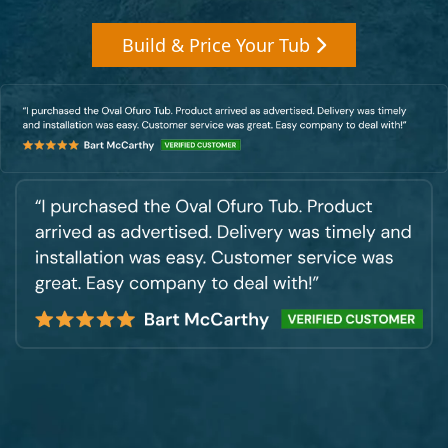
Build & Price Your Tub