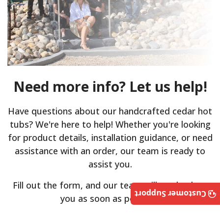
Need more info? Let us help!
Have questions about our handcrafted cedar hot
tubs? We're here to help! Whether you're looking
for product details, installation guidance, or need
assistance with an order, our team is ready to
assist you.
Fill out the form, and our team will get back to
Customer Support
you as soon as possible.