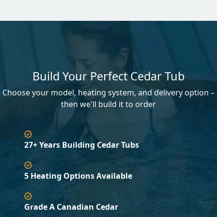
Build Your Perfect Cedar Tub
Choose your model, heating system, and delivery option –
then we'll build it to order
27+ Years Building Cedar Tubs
5 Heating Options Available
Grade A Canadian Cedar