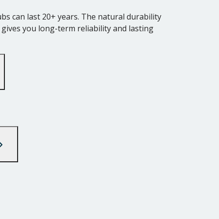
s can last 20+ years. The natural durability
ives you long-term reliability and lasting