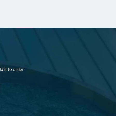
b
d it to order