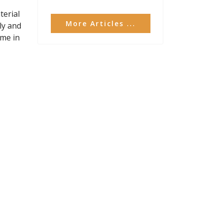
terial
More Articles ...
ly and
ime in