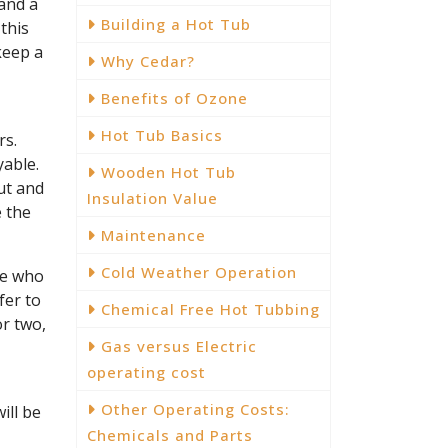
 and a
Building a Hot Tub
this
keep a
Why Cedar?
Benefits of Ozone
Hot Tub Basics
rs.
yable.
Wooden Hot Tub
ut and
Insulation Value
e the
Maintenance
Cold Weather Operation
le who
fer to
Chemical Free Hot Tubbing
or two,
Gas versus Electric
operating cost
Other Operating Costs:
ill be
Chemicals and Parts