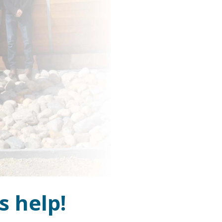
s help!