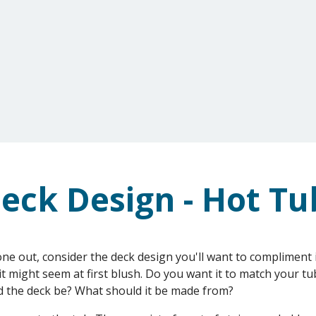
G
ONLINE STORE
REVIEWS & GALLERY
eck Design - Hot Tu
one out, consider the deck design you'll want to compliment it
it might seem at first blush. Do you want it to match your tu
d the deck be? What should it be made from?