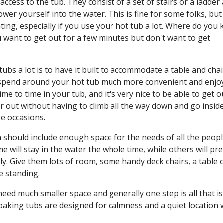
ccess to the tub. They consist of a set of stairs or a ladder
er yourself into the water. This is fine for some folks, but 
ting, especially if you use your hot tub a lot. Where do you 
u want to get out for a few minutes but don't want to get
ubs a lot is to have it built to accommodate a table and chai
u spend around your hot tub much more convenient and enjo
e to time in your tub, and it's very nice to be able to get o
 air out without having to climb all the way down and go insid
e occasions.
gn should include enough space for the needs of all the peop
 will stay in the water the whole time, while others will pre
ly. Give them lots of room, some handy deck chairs, a table 
e standing.
eed much smaller space and generally one step is all that is
soaking tubs are designed for calmness and a quiet location w