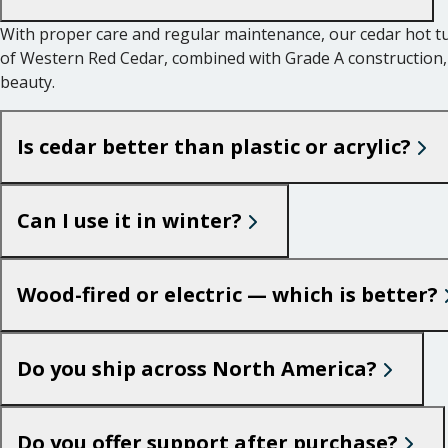
With proper care and regular maintenance, our cedar hot tub
of Western Red Cedar, combined with Grade A construction, g
beauty.
Is cedar better than plastic or acrylic?
Can I use it in winter?
Wood-fired or electric — which is better?
Do you ship across North America?
Do you offer support after purchase?