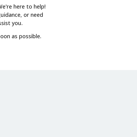
're here to help!
guidance, or need
sist you.
soon as possible.