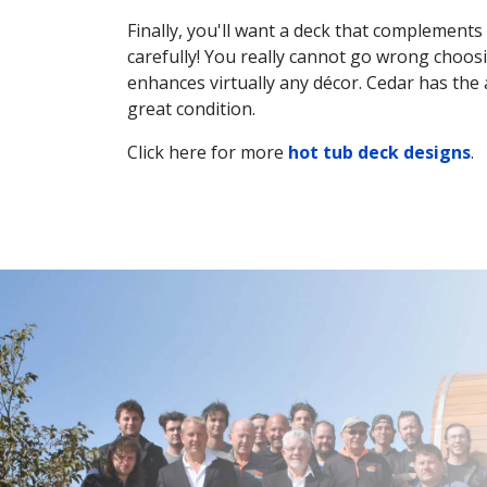
Finally, you'll want a deck that complement
carefully! You really cannot go wrong choosi
enhances virtually any décor. Cedar has the 
great condition.
Click here for more
hot tub deck designs
.