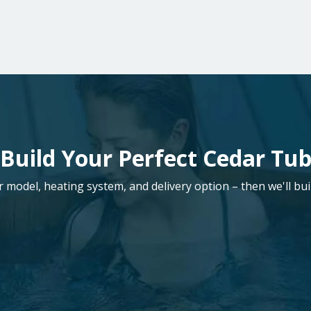
Build Your Perfect Cedar Tu
model, heating system, and delivery option – then we'll buil