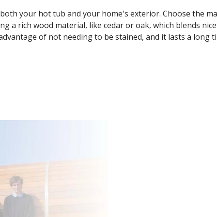
s both your hot tub and your home's exterior. Choose the ma
ng a rich wood material, like cedar or oak, which blends nice
advantage of not needing to be stained, and it lasts a long t