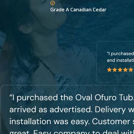
Grade A Canadian Cedar