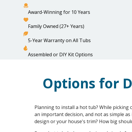
Award-Winning for 10 Years
Family Owned (27+ Years)
OUR TUBS
HEATIN
5-Year Warranty on All Tubs
HOME
OPTIONS FOR DECK DESIGN
Assembled or DIY Kit Options
Options for D
Planning to install a hot tub? While picking 
an important decision, and not as simple as 
design or your house's trim? How big shoul