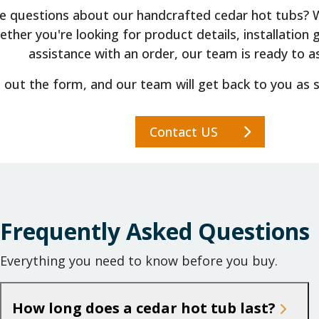
e questions about our handcrafted cedar hot tubs? We
ther you're looking for product details, installation 
assistance with an order, our team is ready to as
ll out the form, and our team will get back to you as 
Contact US
Frequently Asked Questions
Everything you need to know before you buy.
How long does a cedar hot tub last?