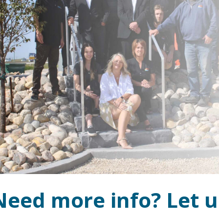
Need more info? Let u