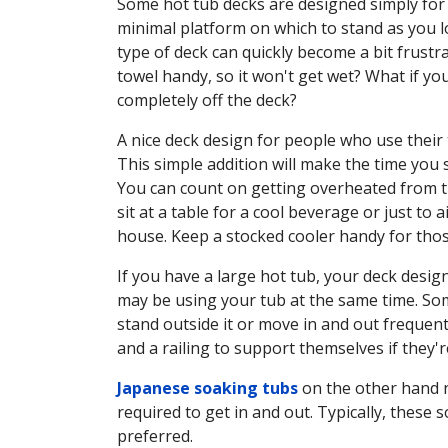
Some hot tub decks are designed simply for a
minimal platform on which to stand as you low
type of deck can quickly become a bit frustra
towel handy, so it won't get wet? What if yo
completely off the deck?
A nice deck design for people who use their t
This simple addition will make the time yo
You can count on getting overheated from tim
sit at a table for a cool beverage or just to
house. Keep a stocked cooler handy for thos
If you have a large hot tub, your deck desi
may be using your tub at the same time. Some
stand outside it or move in and out frequent
and a railing to support themselves if they'r
Japanese soaking tubs
on the other hand n
required to get in and out. Typically, these 
preferred.