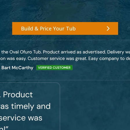
Build & Price Your Tub