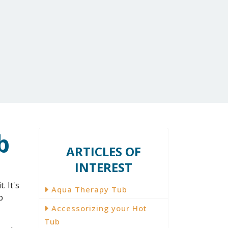
1-800-759-8990
EXTRAS
Contact Us
b
ARTICLES OF
INTEREST
. It's
Aqua Therapy Tub
b
Accessorizing your Hot
Tub