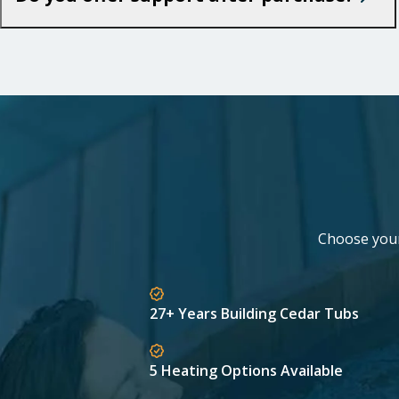
Choose your 
27+ Years Building Cedar Tubs
5 Heating Options Available