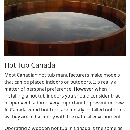
Hot Tub Canada
Most Canadian hot tub manufacturers make models
that can be placed indoors or outdoors. It's really a
matter of personal preference. However, when
installing a hot tub indoors you should consider that
proper ventilation is very important to prevent mildew.
In Canada wood hot tubs are mostly installed outdoors
as they are in harmony with the natural environment.
Operating a wooden hot tub in Canada is the same as