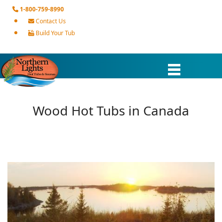
1-800-759-8990
Contact Us
Build Your Tub
Wood Hot Tubs in Canada