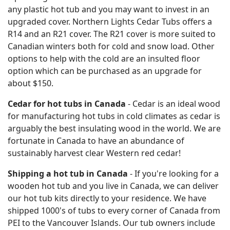
any plastic hot tub and you may want to invest in an
upgraded cover. Northern Lights Cedar Tubs offers a
R14 and an R21 cover. The R21 cover is more suited to
Canadian winters both for cold and snow load. Other
options to help with the cold are an insulted floor
option which can be purchased as an upgrade for
about $150.
Cedar for hot tubs in Canada
- Cedar is an ideal wood
for manufacturing hot tubs in cold climates as cedar is
arguably the best insulating wood in the world. We are
fortunate in Canada to have an abundance of
sustainably harvest clear Western red cedar!
Shipping a hot tub in Canada
- If you're looking for a
wooden hot tub and you live in Canada, we can deliver
our hot tub kits directly to your residence. We have
shipped 1000's of tubs to every corner of Canada from
PEI to the Vancouver Islands. Our tub owners include