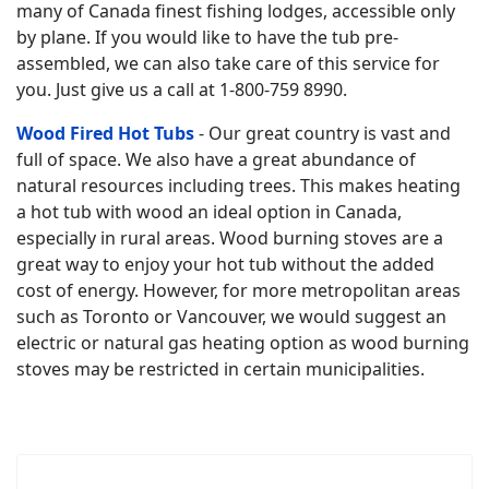
many of Canada finest fishing lodges, accessible only
by plane. If you would like to have the tub pre-
assembled, we can also take care of this service for
you. Just give us a call at 1-800-759 8990.
Wood Fired Hot Tubs
- Our great country is vast and
full of space. We also have a great abundance of
natural resources including trees. This makes heating
a hot tub with wood an ideal option in Canada,
especially in rural areas. Wood burning stoves are a
great way to enjoy your hot tub without the added
cost of energy. However, for more metropolitan areas
such as Toronto or Vancouver, we would suggest an
electric or natural gas heating option as wood burning
stoves may be restricted in certain municipalities.