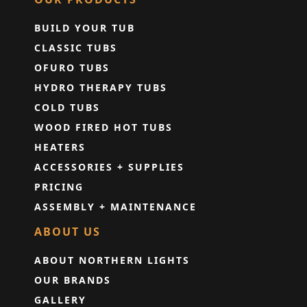
BUILD YOUR TUB
CLASSIC TUBS
OFURO TUBS
HYDRO THERAPY TUBS
COLD TUBS
WOOD FIRED HOT TUBS
HEATERS
ACCESSORIES + SUPPLIES
PRICING
ASSEMBLY + MAINTENANCE
ABOUT US
ABOUT NORTHERN LIGHTS
OUR BRANDS
GALLERY