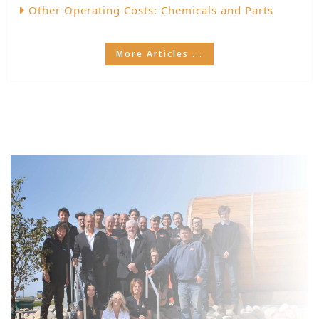
Other Operating Costs: Chemicals and Parts
More Articles ...