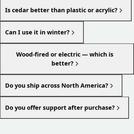
Is cedar better than plastic or acrylic?
Can I use it in winter?
Wood-fired or electric — which is
better?
Do you ship across North America?
Do you offer support after purchase?