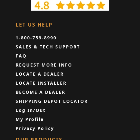
LET US HELP
1-800-759-8990
SALES & TECH SUPPORT
FAQ
REQUEST MORE INFO
LOCATE A DEALER
LOCATE INSTALLER
BECOME A DEALER
SHIPPING DEPOT LOCATOR
Log In/Out
My Profile
Privacy Policy
OUR PRODUCTS