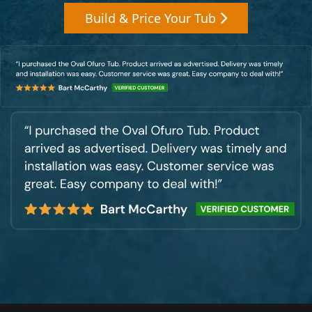
Build & Price Your Tub