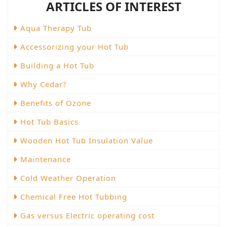
ARTICLES OF INTEREST
Aqua Therapy Tub
Accessorizing your Hot Tub
Building a Hot Tub
Why Cedar?
Benefits of Ozone
Hot Tub Basics
Wooden Hot Tub Insulation Value
Maintenance
Cold Weather Operation
Chemical Free Hot Tubbing
Gas versus Electric operating cost