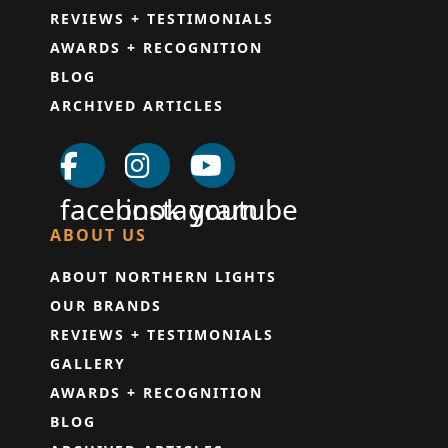
REVIEWS + TESTIMONIALS
AWARDS + RECOGNITION
BLOG
ARCHIVED ARTICLES
facebook
instagram
youtube
ABOUT US
ABOUT NORTHERN LIGHTS
OUR BRANDS
REVIEWS + TESTIMONIALS
GALLERY
AWARDS + RECOGNITION
BLOG