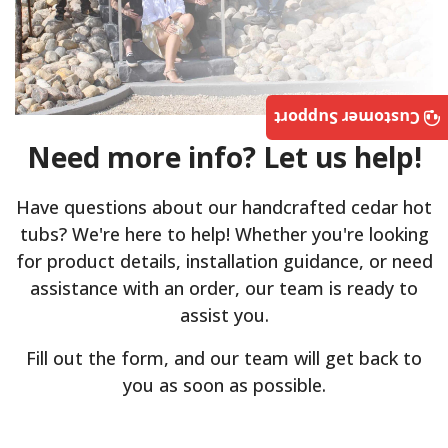
Customer Support
Need more info? Let us help!
Have questions about our handcrafted cedar hot
tubs? We're here to help! Whether you're looking
for product details, installation guidance, or need
assistance with an order, our team is ready to
assist you.
Fill out the form, and our team will get back to
you as soon as possible.