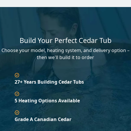
Build Your Perfect Cedar Tub
Choose your model, heating system, and delivery option –
then we'll build it to order
27+ Years Building Cedar Tubs
5 Heating Options Available
Grade A Canadian Cedar