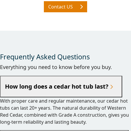
Contact US
Frequently Asked Questions
Everything you need to know before you buy.
How long does a cedar hot tub last?
With proper care and regular maintenance, our cedar hot
tubs can last 20+ years. The natural durability of Western
Red Cedar, combined with Grade A construction, gives you
long-term reliability and lasting beauty.